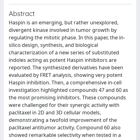
Abstract
Haspin is an emerging, but rather unexplored,
divergent kinase involved in tumor growth by
regulating the mitotic phase. In this paper, the in-
silico design, synthesis, and biological
characterization of a new series of substituted
indoles acting as potent Haspin inhibitors are
reported. The synthesized derivatives have been
evaluated by FRET analysis, showing very potent
Haspin inhibition. Then, a comprehensive in-cell
investigation highlighted compounds 47 and 60 as
the most promising inhibitors. These compounds
were challenged for their synergic activity with
paclitaxel in 2D and 3D cellular models,
demonstrating a twofold improvement of the
paclitaxel antitumor activity. Compound 60 also
showed remarkable selectivity when tested in a