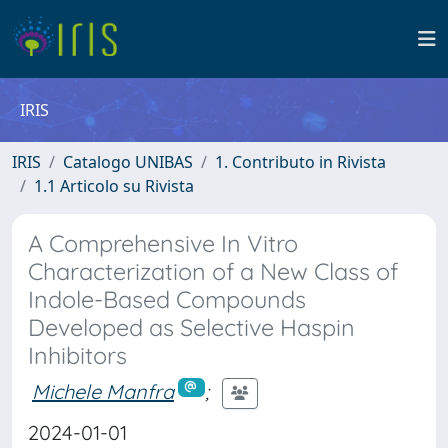
IRIS
IRIS
Catalogo UNIBAS
1. Contributo in Rivista
1.1 Articolo su Rivista
A Comprehensive In Vitro
Characterization of a New Class of
Indole-Based Compounds
Developed as Selective Haspin
Inhibitors
Michele Manfra
;
2024-01-01