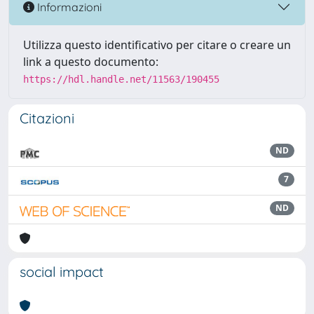
Informazioni
Utilizza questo identificativo per citare o creare un
link a questo documento:
https://hdl.handle.net/11563/190455
Citazioni
ND
7
ND
social impact