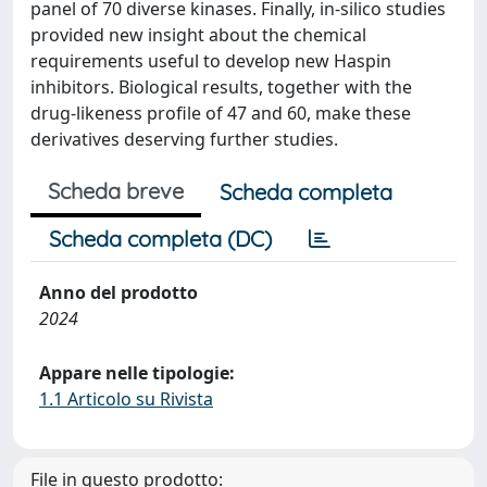
panel of 70 diverse kinases. Finally, in-silico studies
provided new insight about the chemical
requirements useful to develop new Haspin
inhibitors. Biological results, together with the
drug-likeness profile of 47 and 60, make these
derivatives deserving further studies.
Scheda breve
Scheda completa
Scheda completa (DC)
Anno del prodotto
2024
Appare nelle tipologie:
1.1 Articolo su Rivista
File in questo prodotto: