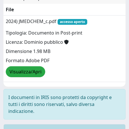
File
2024) JMEDCHEM_c.pdf
accesso aperto
Tipologia: Documento in Post-print
Licenza: Dominio pubblico
Dimensione 1.98 MB
Formato Adobe PDF
Visualizza/Apri
I documenti in IRIS sono protetti da copyright e
tutti i diritti sono riservati, salvo diversa
indicazione.