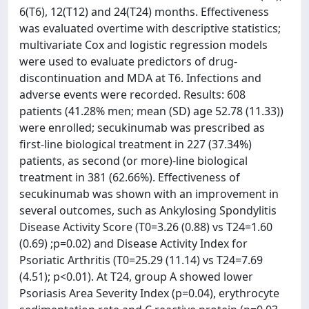
6(T6), 12(T12) and 24(T24) months. Effectiveness
was evaluated overtime with descriptive statistics;
multivariate Cox and logistic regression models
were used to evaluate predictors of drug-
discontinuation and MDA at T6. Infections and
adverse events were recorded. Results: 608
patients (41.28% men; mean (SD) age 52.78 (11.33))
were enrolled; secukinumab was prescribed as
first-line biological treatment in 227 (37.34%)
patients, as second (or more)-line biological
treatment in 381 (62.66%). Effectiveness of
secukinumab was shown with an improvement in
several outcomes, such as Ankylosing Spondylitis
Disease Activity Score (T0=3.26 (0.88) vs T24=1.60
(0.69) ;p=0.02) and Disease Activity Index for
Psoriatic Arthritis (T0=25.29 (11.14) vs T24=7.69
(4.51); p<0.01). At T24, group A showed lower
Psoriasis Area Severity Index (p=0.04), erythrocyte