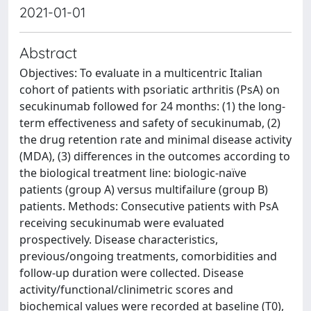
2021-01-01
Abstract
Objectives: To evaluate in a multicentric Italian
cohort of patients with psoriatic arthritis (PsA) on
secukinumab followed for 24 months: (1) the long-
term effectiveness and safety of secukinumab, (2)
the drug retention rate and minimal disease activity
(MDA), (3) diﬀerences in the outcomes according to
the biological treatment line: biologic-naïve
patients (group A) versus multifailure (group B)
patients. Methods: Consecutive patients with PsA
receiving secukinumab were evaluated
prospectively. Disease characteristics,
previous/ongoing treatments, comorbidities and
follow-up duration were collected. Disease
activity/functional/clinimetric scores and
biochemical values were recorded at baseline (T0),