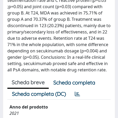
sedimentation rate and C reactive protein (p=0.03
;p=0.05) and joint count (p=0.03) compared with
group B. At T24, MDA was achieved in 75.71% of
group A and 70.37% of group B. Treatment was
discontinued in 123 (20.23%) patients, mainly due to
primary/secondary loss of effectiveness, and in 22
due to adverse events. Retention rate at T24 was
71% in the whole population, with some difference
depending on secukinumab dosage (p=0.004) and
gender (p=0.05). Conclusions: In a real-life clinical
setting, secukimumab proved safe and effective in
all PsA domains, with notable drug retention rate.
Scheda breve
Scheda completa
Scheda completa (DC)
Anno del prodotto
2021