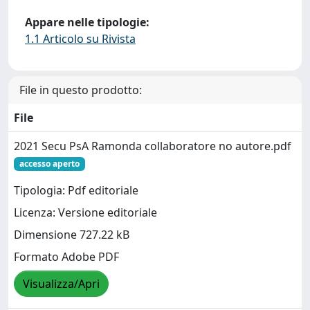
Appare nelle tipologie:
1.1 Articolo su Rivista
File in questo prodotto:
File
2021 Secu PsA Ramonda collaboratore no autore.pdf
accesso aperto
Tipologia: Pdf editoriale
Licenza: Versione editoriale
Dimensione 727.22 kB
Formato Adobe PDF
Visualizza/Apri