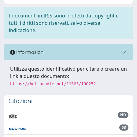
I documenti in IRIS sono protetti da copyright e
tutti i diritti sono riservati, salvo diversa
indicazione.
Informazioni
Utilizza questo identificativo per citare o creare un
link a questo documento:
https://hdl.handle.net/11563/190252
Citazioni
ND
53