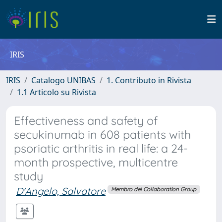
IRIS
IRIS
Catalogo UNIBAS
1. Contributo in Rivista
1.1 Articolo su Rivista
Effectiveness and safety of
secukinumab in 608 patients with
psoriatic arthritis in real life: a 24-
month prospective, multicentre
study
D'Angelo, Salvatore
Membro del Collaboration Group