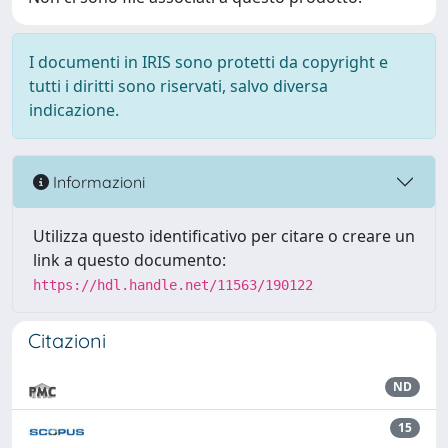
I documenti in IRIS sono protetti da copyright e
tutti i diritti sono riservati, salvo diversa
indicazione.
Informazioni
Utilizza questo identificativo per citare o creare un
link a questo documento:
https://hdl.handle.net/11563/190122
Citazioni
ND
15