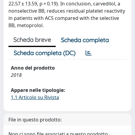
22.57 ± 13.59, p = 0.19). In conclusion, carvedilol, a
nonselective BB, reduces residual platelet reactivity
in patients with ACS compared with the selective
BB, metoprolol.
Scheda breve
Scheda completa
Scheda completa (DC)
Anno del prodotto
2018
Appare nelle tipologie:
1.1 Articolo su Rivista
File in questo prodotto:
Non ci sono file associati a questo prodotto.