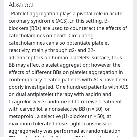
Abstract
: Platelet aggregation plays a pivotal role in acute
coronary syndrome (ACS). In this setting, β-
blockers (BBs) are used to counteract the effects of
catecholamines on heart. Circulating
catecholamines can also potentiate platelet
reactivity, mainly through α2- and β2-
adrenoceptors on human platelets' surface, thus
BB may affect platelet aggregation; however, the
effects of different BBs on platelet aggregation in
contemporary-treated patients with ACS have been
poorly investigated. One hundred patients with ACS
on dual antiplatelet therapy with aspirin and
ticagrelor were randomized to receive treatment
with carvedilol, a nonselective BB (n = 50), or
metoprolol, a selective β1-blocker (n = 50), at
maximum tolerated dose. Light transmission
aggregometry was performed at randomization