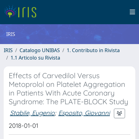
IRIS
IRIS
Catalogo UNIBAS
1. Contributo in Rivista
1.1 Articolo su Rivista
Effects of Carvedilol Versus
Metoprolol on Platelet Aggregation
in Patients With Acute Coronary
Syndrome: The PLATE-BLOCK Study
Stabile, Eugenio
;
Esposito, Giovanni
2018-01-01