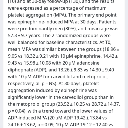
(T0) and at 30-day follow-up (T30), and the results
were expressed as a percentage of maximum
platelet aggregation (MPA). The primary end point
was epinephrine-induced MPA at 30 days. Patients
were predominantly men (80%), and mean age was
57.3 ± 9.7 years. The 2 randomized groups were
well balanced for baseline characteristics. At T0,
mean MPA was similar between the groups (18.96 ±
9.05 vs 18.32 ± 9.21 with 10 µM epinephrine, 14.42 ±
9.43 vs 15.98 ± 10.08 with 20 µM adenosine
diphophate (ADP), and 13.26 ± 9.83 vs 14.30 ± 9.40
with 10 µM ADP for carvedilol and metoprolol,
respectively, all p = NS). At 30 days, platelet
aggregation induced by epinephrine was
significantly lower in the carvedilol group than in
the metoprolol group (23.52 ± 10.25 vs 28.72 ± 14.37,
p = 0.04), with a trend toward the lower values of
ADP-induced MPA (20 µM ADP 19.42 ± 13.84 vs
24.16 ± 13.62, p = 0.09; 10 µM ADP 19.12 ± 12.40 vs