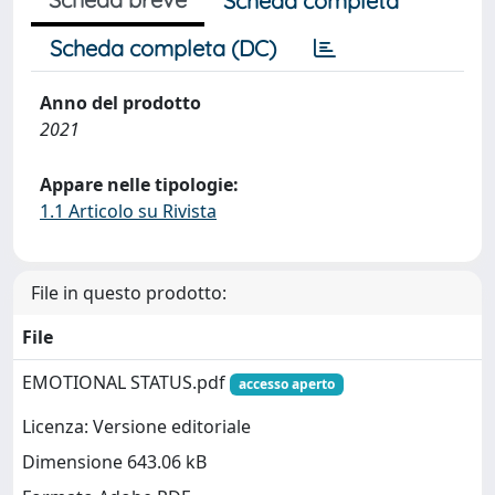
Scheda completa
Scheda completa (DC)
Anno del prodotto
2021
Appare nelle tipologie:
1.1 Articolo su Rivista
File in questo prodotto:
File
EMOTIONAL STATUS.pdf
accesso aperto
Licenza: Versione editoriale
Dimensione 643.06 kB