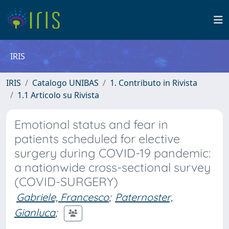
IRIS
IRIS
Catalogo UNIBAS
1. Contributo in Rivista
1.1 Articolo su Rivista
Emotional status and fear in
patients scheduled for elective
surgery during COVID-19 pandemic:
a nationwide cross-sectional survey
(COVID-SURGERY)
Gabriele, Francesco
;
Paternoster,
Gianluca
;