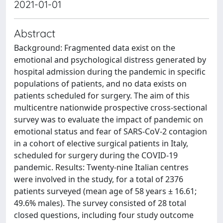
2021-01-01
Abstract
Background: Fragmented data exist on the
emotional and psychological distress generated by
hospital admission during the pandemic in specific
populations of patients, and no data exists on
patients scheduled for surgery. The aim of this
multicentre nationwide prospective cross-sectional
survey was to evaluate the impact of pandemic on
emotional status and fear of SARS-CoV-2 contagion
in a cohort of elective surgical patients in Italy,
scheduled for surgery during the COVID-19
pandemic. Results: Twenty-nine Italian centres
were involved in the study, for a total of 2376
patients surveyed (mean age of 58 years ± 16.61;
49.6% males). The survey consisted of 28 total
closed questions, including four study outcome