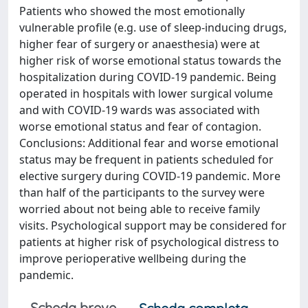
Patients who showed the most emotionally
vulnerable profile (e.g. use of sleep-inducing drugs,
higher fear of surgery or anaesthesia) were at
higher risk of worse emotional status towards the
hospitalization during COVID-19 pandemic. Being
operated in hospitals with lower surgical volume
and with COVID-19 wards was associated with
worse emotional status and fear of contagion.
Conclusions: Additional fear and worse emotional
status may be frequent in patients scheduled for
elective surgery during COVID-19 pandemic. More
than half of the participants to the survey were
worried about not being able to receive family
visits. Psychological support may be considered for
patients at higher risk of psychological distress to
improve perioperative wellbeing during the
pandemic.
Scheda breve