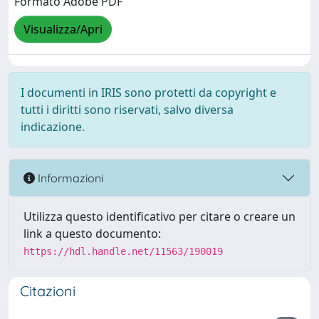
Formato Adobe PDF
Visualizza/Apri
I documenti in IRIS sono protetti da copyright e
tutti i diritti sono riservati, salvo diversa
indicazione.
Informazioni
Utilizza questo identificativo per citare o creare un
link a questo documento:
https://hdl.handle.net/11563/190019
Citazioni