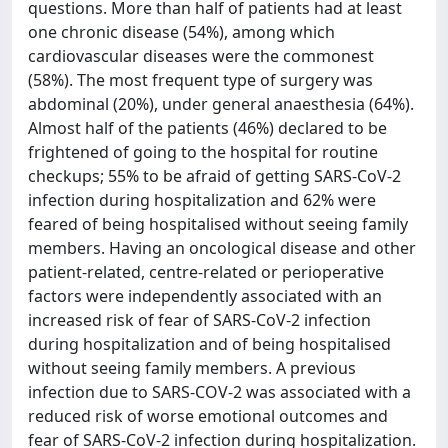
questions. More than half of patients had at least
one chronic disease (54%), among which
cardiovascular diseases were the commonest
(58%). The most frequent type of surgery was
abdominal (20%), under general anaesthesia (64%).
Almost half of the patients (46%) declared to be
frightened of going to the hospital for routine
checkups; 55% to be afraid of getting SARS-CoV-2
infection during hospitalization and 62% were
feared of being hospitalised without seeing family
members. Having an oncological disease and other
patient-related, centre-related or perioperative
factors were independently associated with an
increased risk of fear of SARS-CoV-2 infection
during hospitalization and of being hospitalised
without seeing family members. A previous
infection due to SARS-COV-2 was associated with a
reduced risk of worse emotional outcomes and
fear of SARS-CoV-2 infection during hospitalization.