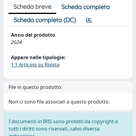
Scheda breve
Scheda completa
Scheda completa (DC)
Anno del prodotto
2024
Appare nelle tipologie:
1.1 Articolo su Rivista
File in questo prodotto:
Non ci sono file associati a questo prodotto.
I documenti in IRIS sono protetti da copyright e
tutti i diritti sono riservati, salvo diversa
indicazione.