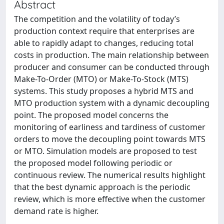
Abstract
The competition and the volatility of today’s
production context require that enterprises are
able to rapidly adapt to changes, reducing total
costs in production. The main relationship between
producer and consumer can be conducted through
Make-To-Order (MTO) or Make-To-Stock (MTS)
systems. This study proposes a hybrid MTS and
MTO production system with a dynamic decoupling
point. The proposed model concerns the
monitoring of earliness and tardiness of customer
orders to move the decoupling point towards MTS
or MTO. Simulation models are proposed to test
the proposed model following periodic or
continuous review. The numerical results highlight
that the best dynamic approach is the periodic
review, which is more effective when the customer
demand rate is higher.