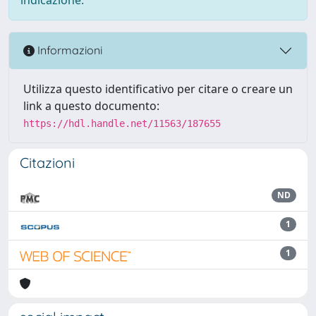
Informazioni
Utilizza questo identificativo per citare o creare un
link a questo documento:
https://hdl.handle.net/11563/187655
Citazioni
ND
1
1