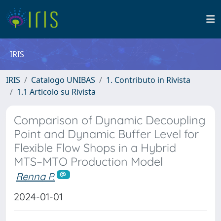
IRIS
IRIS
Catalogo UNIBAS
1. Contributo in Rivista
1.1 Articolo su Rivista
Comparison of Dynamic Decoupling
Point and Dynamic Buffer Level for
Flexible Flow Shops in a Hybrid
MTS–MTO Production Model
Renna P.
2024-01-01