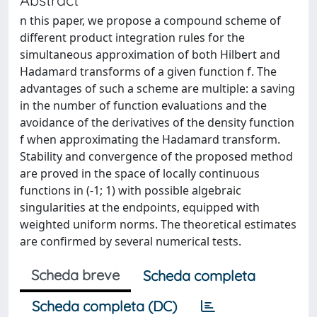
n this paper, we propose a compound scheme of
different product integration rules for the
simultaneous approximation of both Hilbert and
Hadamard transforms of a given function f. The
advantages of such a scheme are multiple: a saving
in the number of function evaluations and the
avoidance of the derivatives of the density function
f when approximating the Hadamard transform.
Stability and convergence of the proposed method
are proved in the space of locally continuous
functions in (-1; 1) with possible algebraic
singularities at the endpoints, equipped with
weighted uniform norms. The theoretical estimates
are confirmed by several numerical tests.
Scheda breve
Scheda completa
Scheda completa (DC)