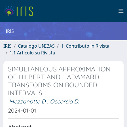
IRIS
IRIS
Catalogo UNIBAS
1. Contributo in Rivista
1.1 Articolo su Rivista
SIMULTANEOUS APPROXIMATION
OF HILBERT AND HADAMARD
TRANSFORMS ON BOUNDED
INTERVALS
Mezzanotte D.
;
Occorsio D.
2024-01-01
Abstract