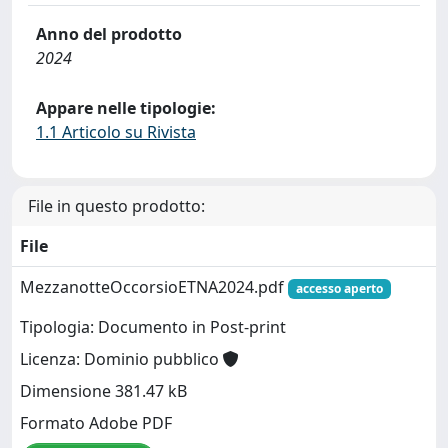
Anno del prodotto
2024
Appare nelle tipologie:
1.1 Articolo su Rivista
File in questo prodotto:
File
MezzanotteOccorsioETNA2024.pdf
accesso aperto
Tipologia: Documento in Post-print
Licenza: Dominio pubblico
Dimensione 381.47 kB
Formato Adobe PDF