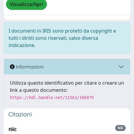
Visualizza/Apri
I documenti in IRIS sono protetti da copyright e
tutti i diritti sono riservati, salvo diversa
indicazione.
Informazioni
Utilizza questo identificativo per citare o creare un
link a questo documento:
https://hdl.handle.net/11563/186879
Citazioni
ND