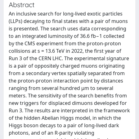
Abstract
An inclusive search for long-lived exotic particles
(LLPs) decaying to final states with a pair of muons
is presented. The search uses data corresponding
to an integrated luminosity of 36.6 fb−1 collected
by the CMS experiment from the proton-proton
collisions at s = 13.6 TeV in 2022, the first year of
Run 3 of the CERN LHC. The experimental signature
is a pair of oppositely charged muons originating
from a secondary vertex spatially separated from
the proton-proton interaction point by distances
ranging from several hundred μm to several
meters. The sensitivity of the search benefits from
new triggers for displaced dimuons developed for
Run 3. The results are interpreted in the framework
of the hidden Abelian Higgs model, in which the
Higgs boson decays to a pair of long-lived dark
photons, and of an R-parity violating