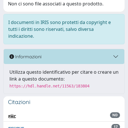
Non ci sono file associati a questo prodotto.
I documenti in IRIS sono protetti da copyright e
tutti i diritti sono riservati, salvo diversa
indicazione.
Informazioni
Utilizza questo identificativo per citare o creare un
link a questo documento:
https://hdl.handle.net/11563/183804
Citazioni
ND
17