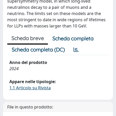
supersymmetry model, in which long-lived
neutralinos decay to a pair of muons and a
neutrino. The limits set on these models are the
most stringent to date in wide regions of lifetimes
for LLPs with masses larger than 10 GeV.
Scheda breve
Scheda completa
Scheda completa (DC)
Anno del prodotto
2024
Appare nelle tipologie:
1.1 Articolo su Rivista
File in questo prodotto: