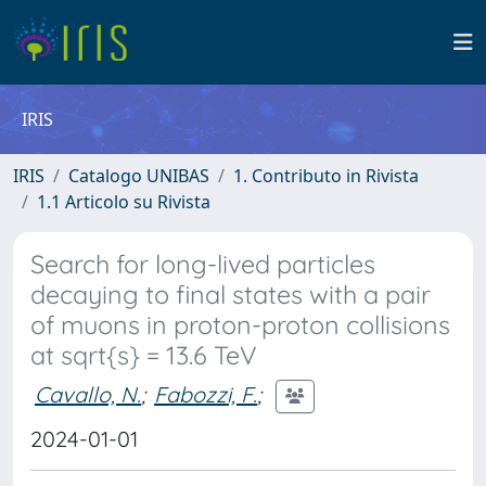
IRIS
IRIS
Catalogo UNIBAS
1. Contributo in Rivista
1.1 Articolo su Rivista
Search for long-lived particles
decaying to final states with a pair
of muons in proton-proton collisions
at sqrt{s} = 13.6 TeV
Cavallo, N.
;
Fabozzi, F.
;
2024-01-01