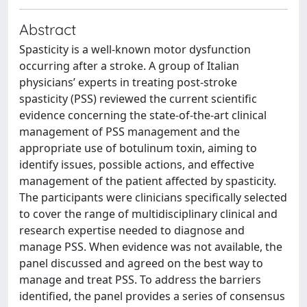
Abstract
Spasticity is a well-known motor dysfunction
occurring after a stroke. A group of Italian
physicians’ experts in treating post-stroke
spasticity (PSS) reviewed the current scientific
evidence concerning the state-of-the-art clinical
management of PSS management and the
appropriate use of botulinum toxin, aiming to
identify issues, possible actions, and effective
management of the patient affected by spasticity.
The participants were clinicians specifically selected
to cover the range of multidisciplinary clinical and
research expertise needed to diagnose and
manage PSS. When evidence was not available, the
panel discussed and agreed on the best way to
manage and treat PSS. To address the barriers
identified, the panel provides a series of consensus