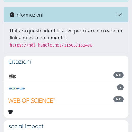
Informazioni
Utilizza questo identificativo per citare o creare un
link a questo documento:
https://hdl.handle.net/11563/181476
Citazioni
ND
7
ND
social impact