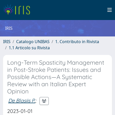
IRIS
IRIS
Catalogo UNIBAS
1. Contributo in Rivista
1.1 Articolo su Rivista
Long-Term Spasticity Management
in Post-Stroke Patients: Issues and
Possible Actions—A Systematic
Review with an Italian Expert
Opinion
De Blasiis P.
;
2023-01-01