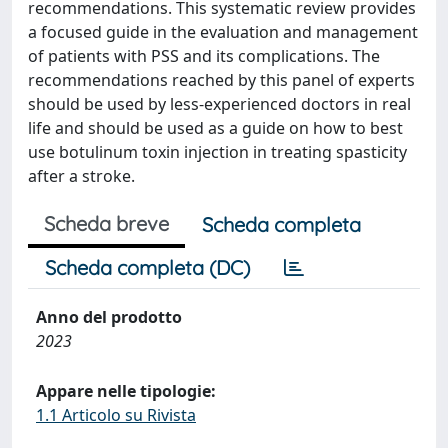
recommendations. This systematic review provides
a focused guide in the evaluation and management
of patients with PSS and its complications. The
recommendations reached by this panel of experts
should be used by less-experienced doctors in real
life and should be used as a guide on how to best
use botulinum toxin injection in treating spasticity
after a stroke.
Scheda breve
Scheda completa
Scheda completa (DC)
Anno del prodotto
2023
Appare nelle tipologie:
1.1 Articolo su Rivista