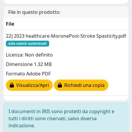
File in questo prodotto:
File
22) 2023 healthcare-MoronePost-Stroke Spasticity.pdf
solo utenti autorizzati
Licenza: Non definito
Dimensione 1.32 MB
Formato Adobe PDF
Visualizza/Apri
Richiedi una copia
I documenti in IRIS sono protetti da copyright e
tutti i diritti sono riservati, salvo diversa
indicazione.