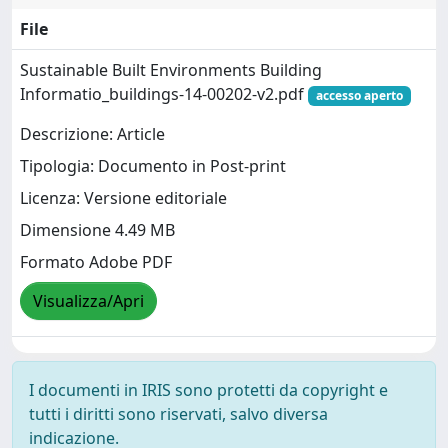
File
Sustainable Built Environments Building
Informatio_buildings-14-00202-v2.pdf
accesso aperto
Descrizione: Article
Tipologia: Documento in Post-print
Licenza: Versione editoriale
Dimensione 4.49 MB
Formato Adobe PDF
Visualizza/Apri
I documenti in IRIS sono protetti da copyright e
tutti i diritti sono riservati, salvo diversa
indicazione.