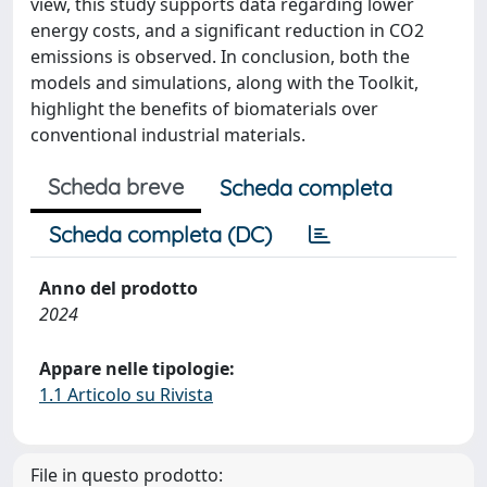
view, this study supports data regarding lower
energy costs, and a significant reduction in CO2
emissions is observed. In conclusion, both the
models and simulations, along with the Toolkit,
highlight the benefits of biomaterials over
conventional industrial materials.
Scheda breve
Scheda completa
Scheda completa (DC)
Anno del prodotto
2024
Appare nelle tipologie:
1.1 Articolo su Rivista
File in questo prodotto: