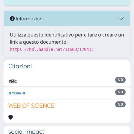
Informazioni
Utilizza questo identificativo per citare o creare un
link a questo documento:
https://hdl.handle.net/11563/178415
Citazioni
ND
ND
ND
social impact