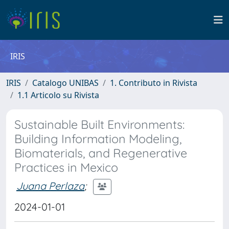
IRIS
IRIS
Catalogo UNIBAS
1. Contributo in Rivista
1.1 Articolo su Rivista
Sustainable Built Environments:
Building Information Modeling,
Biomaterials, and Regenerative
Practices in Mexico
Juana Perlaza
;
2024-01-01