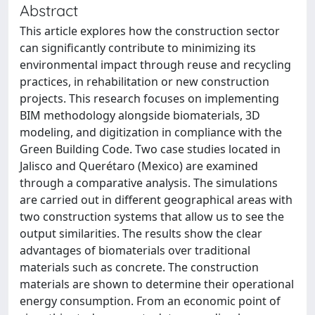
Abstract
This article explores how the construction sector
can significantly contribute to minimizing its
environmental impact through reuse and recycling
practices, in rehabilitation or new construction
projects. This research focuses on implementing
BIM methodology alongside biomaterials, 3D
modeling, and digitization in compliance with the
Green Building Code. Two case studies located in
Jalisco and Querétaro (Mexico) are examined
through a comparative analysis. The simulations
are carried out in different geographical areas with
two construction systems that allow us to see the
output similarities. The results show the clear
advantages of biomaterials over traditional
materials such as concrete. The construction
materials are shown to determine their operational
energy consumption. From an economic point of