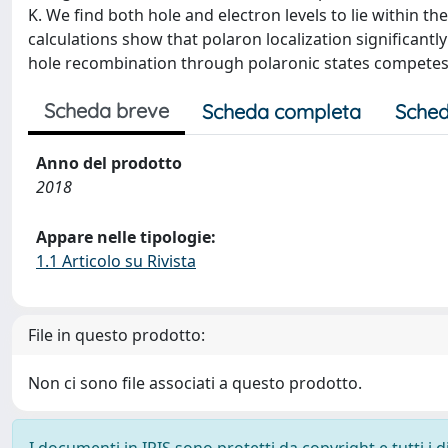
K. We find both hole and electron levels to lie within th
calculations show that polaron localization significantly
hole recombination through polaronic states competes w
Scheda breve
Scheda completa
Sched
Anno del prodotto
2018
Appare nelle tipologie:
1.1 Articolo su Rivista
File in questo prodotto:
Non ci sono file associati a questo prodotto.