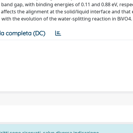
e band gap, with binding energies of 0.11 and 0.88 eV, respe
 affects the alignment at the solid/liquid interface and that
ith the evolution of the water-splitting reaction in BiVO4.
a completa (DC)