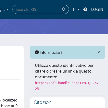
glia
IT
LOGIN
Informazioni
Utilizza questo identificativo per
citare o creare un link a questo
documento:
https://hdl.handle.net/11563/1742
25
 localized
Citazioni
those at 0