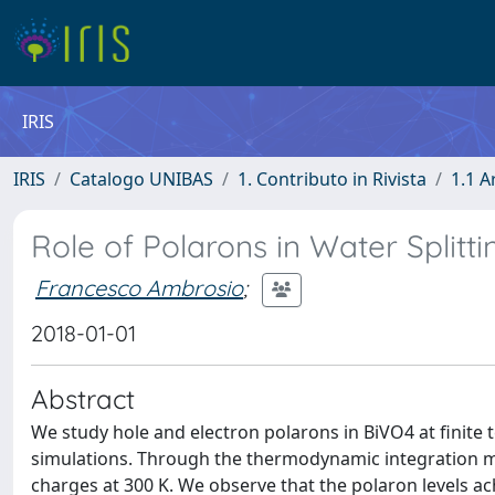
IRIS
IRIS
Catalogo UNIBAS
1. Contributo in Rivista
1.1 A
Role of Polarons in Water Splitt
Francesco Ambrosio
;
2018-01-01
Abstract
We study hole and electron polarons in BiVO4 at finit
simulations. Through the thermodynamic integration met
charges at 300 K. We observe that the polaron levels achi