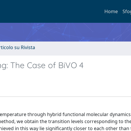
Home
Sfo
rticolo su Rivista
ing: The Case of BiVO 4
e temperature through hybrid functional molecular dynamics
hod, we obtain the transition levels corresponding to the
eved in this way lie significantly closer to each other than 