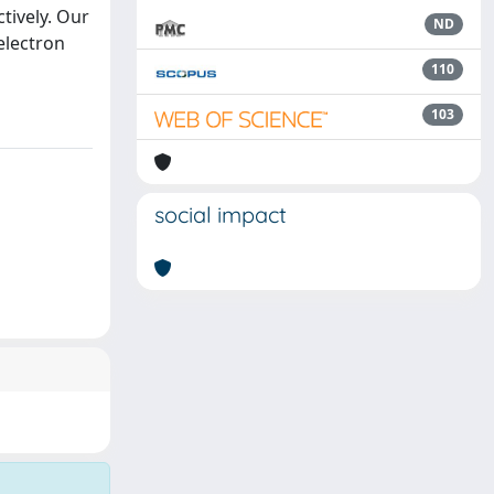
ctively. Our
ND
 electron
110
103
social impact