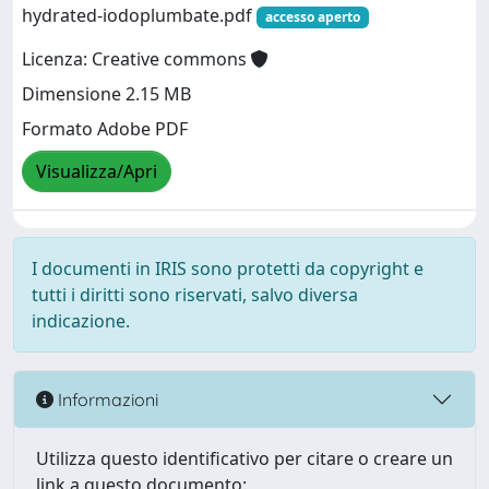
hydrated-iodoplumbate.pdf
accesso aperto
Licenza: Creative commons
Dimensione 2.15 MB
Formato Adobe PDF
Visualizza/Apri
I documenti in IRIS sono protetti da copyright e
tutti i diritti sono riservati, salvo diversa
indicazione.
Informazioni
Utilizza questo identificativo per citare o creare un
link a questo documento: