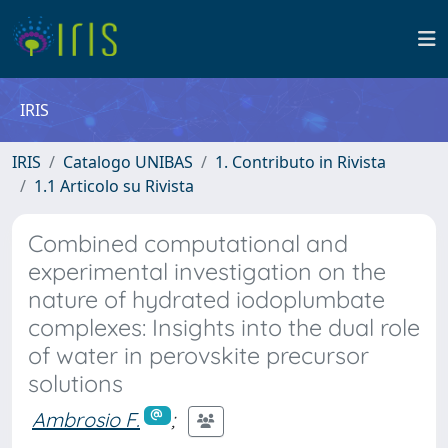
IRIS
IRIS
Catalogo UNIBAS
1. Contributo in Rivista
1.1 Articolo su Rivista
Combined computational and
experimental investigation on the
nature of hydrated iodoplumbate
complexes: Insights into the dual role
of water in perovskite precursor
solutions
Ambrosio F.
;