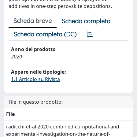
additives in one-step perovskite depositions.
Scheda breve
Scheda completa
Scheda completa (DC)
Anno del prodotto
2020
Appare nelle tipologie:
1.1 Articolo su Rivista
File in questo prodotto:
File
radicchi-et-al-2020-combined-computational-and-
experimental-investigation-on-the-nature-of-