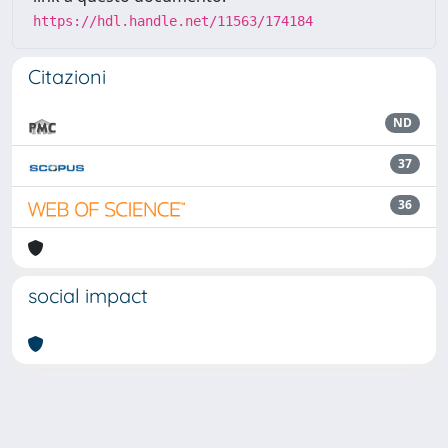
https://hdl.handle.net/11563/174184
Citazioni
ND
37
36
social impact