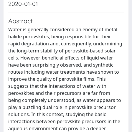
2020-01-01
Abstract
Water is generally considered an enemy of metal
halide perovskites, being responsible for their
rapid degradation and, consequently, undermining
the long-term stability of perovskite-based solar
cells. However, beneficial effects of liquid water
have been surprisingly observed, and synthetic
routes including water treatments have shown to
improve the quality of perovskite films. This
suggests that the interactions of water with
perovskites and their precursors are far from
being completely understood, as water appears to
play a puzzling dual role in perovskite precursor
solutions. In this context, studying the basic
interactions between perovskite precursors in the
aqueous environment can provide a deeper