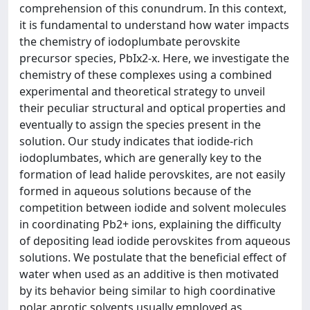
comprehension of this conundrum. In this context,
it is fundamental to understand how water impacts
the chemistry of iodoplumbate perovskite
precursor species, PbIx2-x. Here, we investigate the
chemistry of these complexes using a combined
experimental and theoretical strategy to unveil
their peculiar structural and optical properties and
eventually to assign the species present in the
solution. Our study indicates that iodide-rich
iodoplumbates, which are generally key to the
formation of lead halide perovskites, are not easily
formed in aqueous solutions because of the
competition between iodide and solvent molecules
in coordinating Pb2+ ions, explaining the difficulty
of depositing lead iodide perovskites from aqueous
solutions. We postulate that the beneficial effect of
water when used as an additive is then motivated
by its behavior being similar to high coordinative
polar aprotic solvents usually employed as