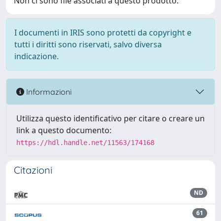
Non ci sono file associati a questo prodotto.
I documenti in IRIS sono protetti da copyright e
tutti i diritti sono riservati, salvo diversa
indicazione.
Informazioni
Utilizza questo identificativo per citare o creare un
link a questo documento:
https://hdl.handle.net/11563/174168
Citazioni
ND
61