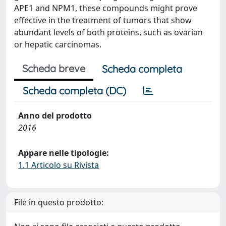
APE1 and NPM1, these compounds might prove
effective in the treatment of tumors that show
abundant levels of both proteins, such as ovarian
or hepatic carcinomas.
Scheda breve
Scheda completa
Scheda completa (DC)
Anno del prodotto
2016
Appare nelle tipologie:
1.1 Articolo su Rivista
File in questo prodotto: