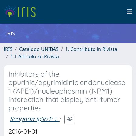
IRIS
IRIS
Catalogo UNIBAS
1. Contributo in Rivista
1.1 Articolo su Rivista
Inhibitors of the
apurinic/apyrimidinic endonuclease
1 (APE1)/nucleophosmin (NPM1)
interaction that display anti-tumor
properties
Scognamiglio P. L.
;
2016-01-01