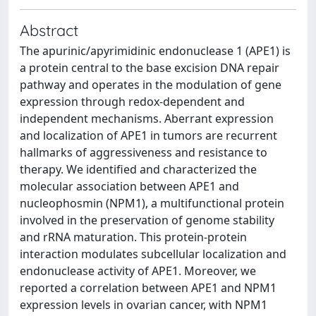
Abstract
The apurinic/apyrimidinic endonuclease 1 (APE1) is
a protein central to the base excision DNA repair
pathway and operates in the modulation of gene
expression through redox-dependent and
independent mechanisms. Aberrant expression
and localization of APE1 in tumors are recurrent
hallmarks of aggressiveness and resistance to
therapy. We identified and characterized the
molecular association between APE1 and
nucleophosmin (NPM1), a multifunctional protein
involved in the preservation of genome stability
and rRNA maturation. This protein-protein
interaction modulates subcellular localization and
endonuclease activity of APE1. Moreover, we
reported a correlation between APE1 and NPM1
expression levels in ovarian cancer, with NPM1