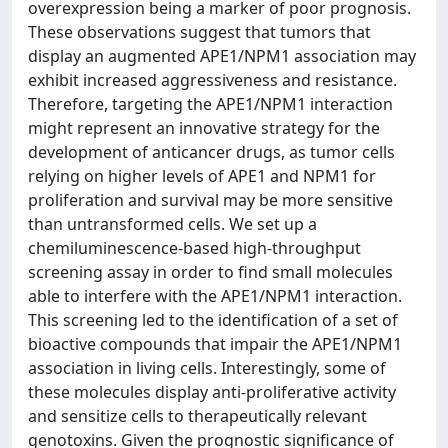
overexpression being a marker of poor prognosis.
These observations suggest that tumors that
display an augmented APE1/NPM1 association may
exhibit increased aggressiveness and resistance.
Therefore, targeting the APE1/NPM1 interaction
might represent an innovative strategy for the
development of anticancer drugs, as tumor cells
relying on higher levels of APE1 and NPM1 for
proliferation and survival may be more sensitive
than untransformed cells. We set up a
chemiluminescence-based high-throughput
screening assay in order to find small molecules
able to interfere with the APE1/NPM1 interaction.
This screening led to the identification of a set of
bioactive compounds that impair the APE1/NPM1
association in living cells. Interestingly, some of
these molecules display anti-proliferative activity
and sensitize cells to therapeutically relevant
genotoxins. Given the prognostic significance of