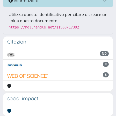
Informazioni
Utilizza questo identificativo per citare o creare un
link a questo documento:
https://hdl.handle.net/11563/17392
Citazioni
ND
9
8
social impact