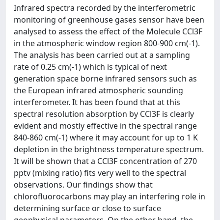
Infrared spectra recorded by the interferometric
monitoring of greenhouse gases sensor have been
analysed to assess the effect of the Molecule CCl3F
in the atmospheric window region 800-900 cm(-1).
The analysis has been carried out at a sampling
rate of 0.25 cm(-1) which is typical of next
generation space borne infrared sensors such as
the European infrared atmospheric sounding
interferometer. It has been found that at this
spectral resolution absorption by CCl3F is clearly
evident and mostly effective in the spectral range
840-860 cm(-1) where it may account for up to 1 K
depletion in the brightness temperature spectrum.
It will be shown that a CCl3F concentration of 270
pptv (mixing ratio) fits very well to the spectral
observations. Our findings show that
chlorofluorocarbons may play an interfering role in
determining surface or close to surface