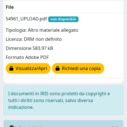
File
54961_UPLOAD.pdf
non disponibili
Tipologia: Altro materiale allegato
Licenza: DRM non definito
Dimensione 583.97 kB
Formato Adobe PDF
Visualizza/Apri
Richiedi una copia
I documenti in IRIS sono protetti da copyright e
tutti i diritti sono riservati, salvo diversa
indicazione.