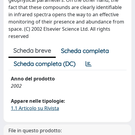
geophysical parameters. On the other hand, the
fact that these compounds are clearly identifiable
in infrared spectra opens the way to an effective
monitoring of their presence and abundance from
space. (C) 2002 Elsevier Science Ltd. All rights
reserved
Scheda breve
Scheda completa
Scheda completa (DC)
Anno del prodotto
2002
Appare nelle tipologie:
1.1 Articolo su Rivista
File in questo prodotto: