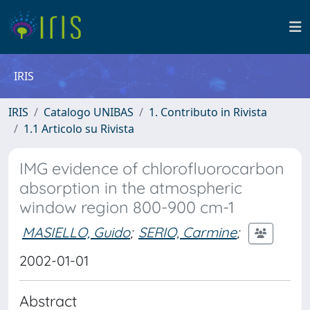
IRIS
IRIS
Catalogo UNIBAS
1. Contributo in Rivista
1.1 Articolo su Rivista
IMG evidence of chlorofluorocarbon
absorption in the atmospheric
window region 800-900 cm-1
MASIELLO, Guido
;
SERIO, Carmine
;
2002-01-01
Abstract