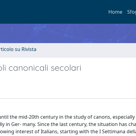
Home
Sfo
rticolo su Rivista
oli canonicali secolari
 until the mid-20th century in the study of canons, especiall
y in Ger- many. Since the last century, the situation has c
wing interest of Italians, starting with the I Settimana del