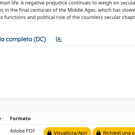
mon life. A negative prejudice continues to weigh on secula
ses in the final centuries of the Middle Ages, which has slo
 functions and political role of the countless secular chap
a completa (DC)
e
Formato
Adobe PDF
Visualizza/Apri
Richiedi una c