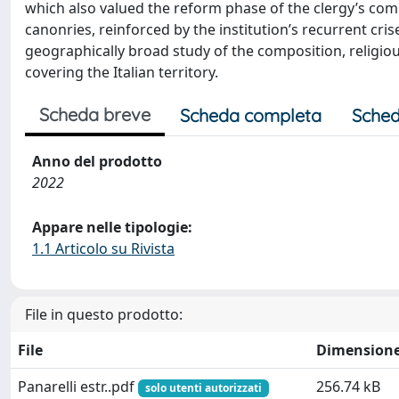
which also valued the reform phase of the clergy’s com
canonries, reinforced by the institution’s recurrent cri
geographically broad study of the composition, religious
covering the Italian territory.
Scheda breve
Scheda completa
Sched
Anno del prodotto
2022
Appare nelle tipologie:
1.1 Articolo su Rivista
File in questo prodotto:
File
Dimension
Panarelli estr..pdf
256.74 kB
solo utenti autorizzati