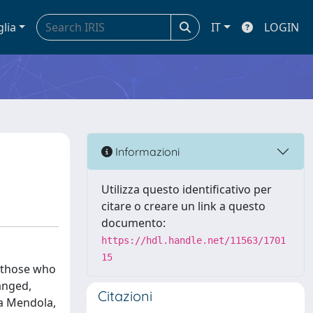
glia
IT
LOGIN
Informazioni
Utilizza questo identificativo per
citare o creare un link a questo
documento:
https://hdl.handle.net/11563/1701
15
y those who
hanged,
Citazioni
la Mendola,