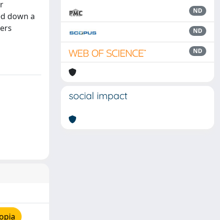
r
ND
wed down a
ters
ND
ND
social impact
opia