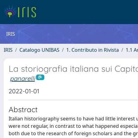
IRIS
IRIS
Catalogo UNIBAS
1. Contributo in Rivista
1.1 A
La storiografia italiana sui Capit
panarelli
2022-01-01
Abstract
Italian historiography seems to have had little interest
were not regular, in contrast to what happened especiall
both due to the research of foreign scholars and the gro