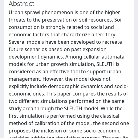
Abstract
Urban sprawl phenomenon is one of the higher
threats to the preservation of soil resources. Soil
consumption is strongly related to social and
economic factors that characterize a territory.
Several models have been developed to recreate
future scenarios based on past expansion
development dynamics. Among cellular automata
models for urban growth simulation, SLEUTH is
considered as an effective tool to support urban
management. However, the model does not
explicitly include demographic dynamics and socio-
economic ones. This paper compares the results of
two different simulations performed on the same
study area through the SLEUTH model. While the
first simulation is performed using the classical
method of calibration of the model, the second one
proposes the inclusion of some socio-economic