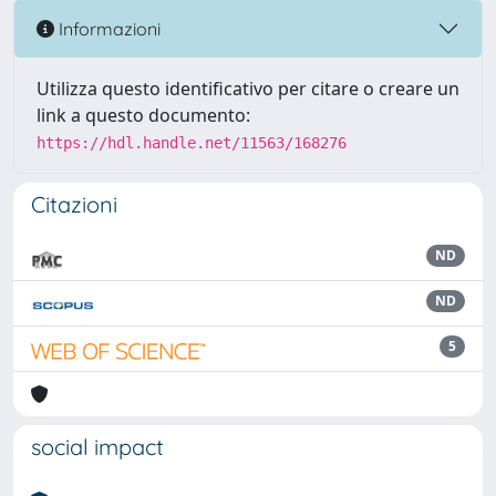
Informazioni
Utilizza questo identificativo per citare o creare un
link a questo documento:
https://hdl.handle.net/11563/168276
Citazioni
ND
ND
5
social impact