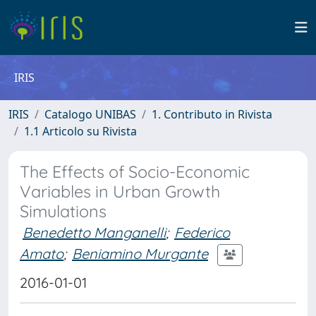
IRIS
IRIS
Catalogo UNIBAS
1. Contributo in Rivista
1.1 Articolo su Rivista
The Effects of Socio-Economic
Variables in Urban Growth
Simulations
Benedetto Manganelli
;
Federico
Amato
;
Beniamino Murgante
2016-01-01