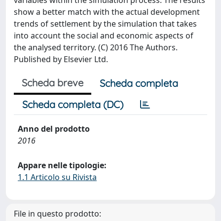
variables within the simulation process. The results
show a better match with the actual development
trends of settlement by the simulation that takes
into account the social and economic aspects of
the analysed territory. (C) 2016 The Authors.
Published by Elsevier Ltd.
Scheda breve
Scheda completa
Scheda completa (DC)
Anno del prodotto
2016
Appare nelle tipologie:
1.1 Articolo su Rivista
File in questo prodotto: