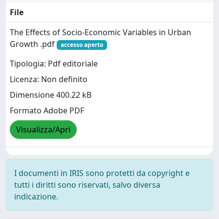
File
The Effects of Socio-Economic Variables in Urban
Growth .pdf
accesso aperto
Tipologia: Pdf editoriale
Licenza: Non definito
Dimensione 400.22 kB
Formato Adobe PDF
Visualizza/Apri
I documenti in IRIS sono protetti da copyright e
tutti i diritti sono riservati, salvo diversa
indicazione.