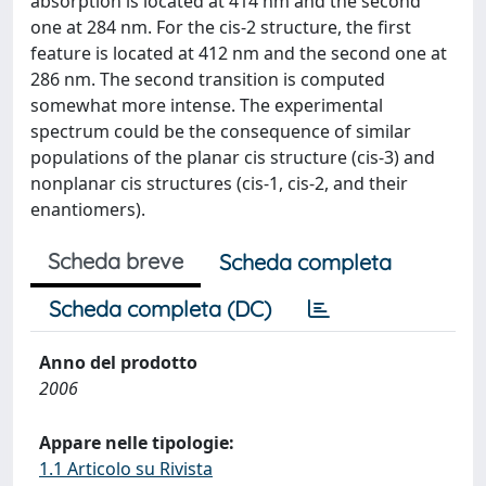
absorption is located at 414 nm and the second
one at 284 nm. For the cis-2 structure, the first
feature is located at 412 nm and the second one at
286 nm. The second transition is computed
somewhat more intense. The experimental
spectrum could be the consequence of similar
populations of the planar cis structure (cis-3) and
nonplanar cis structures (cis-1, cis-2, and their
enantiomers).
Scheda breve
Scheda completa
Scheda completa (DC)
Anno del prodotto
2006
Appare nelle tipologie:
1.1 Articolo su Rivista