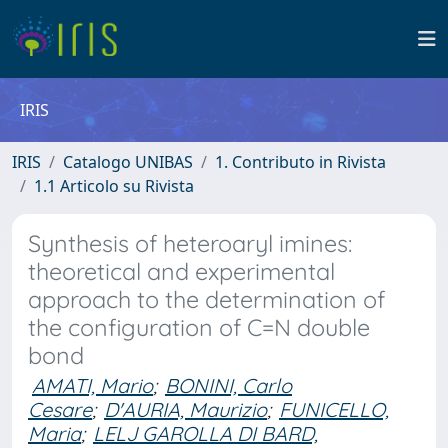
IRIS
IRIS
Catalogo UNIBAS
1. Contributo in Rivista
1.1 Articolo su Rivista
Synthesis of heteroaryl imines:
theoretical and experimental
approach to the determination of
the configuration of C=N double
bond
AMATI, Mario
;
BONINI, Carlo
Cesare
;
D'AURIA, Maurizio
;
FUNICELLO,
Maria
;
LELJ GAROLLA DI BARD,