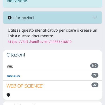
indicazione.
Informazioni
Utilizza questo identificativo per citare o creare un
link a questo documento:
https://hdl.handle.net/11563/16810
Citazioni
ND
22
20