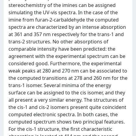
stereochemistry of the imines can be assigned
simulating the UV-vis spectra. In the case of the
imine from furan-2-carbaldehyde the computed
spectra are characterized by an intense absorption
at 361 and 357 nm respectively for the trans-1 and
trans-2 structures. No other absorptions of
comparable intensity have been predicted: the
agreement with the experimental spectrum can be
considered good. Furthermore, the experimental
weak peaks at 280 and 270 nm can be associated to
the computed transitions at 278 and 260 nm for the
trans-1 isomer. Several minima of the energy
surface can be assigned to the cis isomer, and they
all present a very similar energy. The structures of
the cis-1 and cis-2 isomers present quite coincident
computed electronic spectra. In both cases, the
computed spectrum shows two principal features.
For the cis-1 structure, the first characteristic