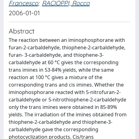
Francesco
;
RACIOPPI, Rocco
2006-01-01
Abstract
The reaction between an iminophosphorane with
furan-2-carbaldehyde, thiophene-2-carbaldehyde,
furan- 3-carbaldehyde, and thiophene-3-
carbaldehyde at 60 °C gives the corresponding
trans imines in 53-84% yields, while the same
reaction at 100 °C gives a mixture of the
corresponding trans and cis imines. Whether the
iminophosphorane reacted with 5-nitrofuran-2-
carbaldehyde or 5-nitrothiophene-2-carbaldehyde
only the trans imines were obtained in 85-89%
yields. The irradiation of the imines obtained from
thiophene-2-carbaldehyde and thiophene-3-
carbaldehyde gave the corresponding
photocyclization products. Cis/trans