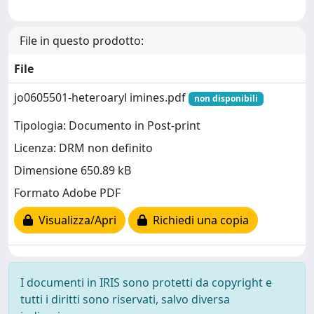
File in questo prodotto:
File
jo0605501-heteroaryl imines.pdf
non disponibili
Tipologia: Documento in Post-print
Licenza: DRM non definito
Dimensione 650.89 kB
Formato Adobe PDF
Visualizza/Apri
Richiedi una copia
I documenti in IRIS sono protetti da copyright e
tutti i diritti sono riservati, salvo diversa