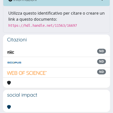
Utilizza questo identificativo per citare o creare un
link a questo documento:
https://hdl.handle.net/11563/16697
Citazioni
ND
ND
ND
social impact