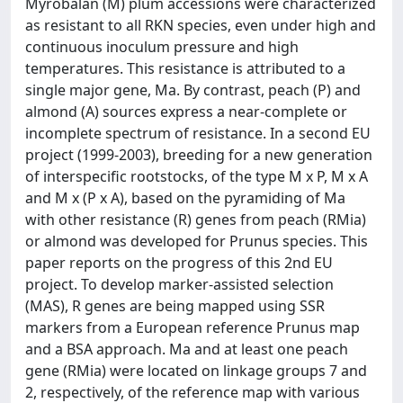
Myrobalan (M) plum accessions were characterized
as resistant to all RKN species, even under high and
continuous inoculum pressure and high
temperatures. This resistance is attributed to a
single major gene, Ma. By contrast, peach (P) and
almond (A) sources express a near-complete or
incomplete spectrum of resistance. In a second EU
project (1999-2003), breeding for a new generation
of interspecific rootstocks, of the type M x P, M x A
and M x (P x A), based on the pyramiding of Ma
with other resistance (R) genes from peach (RMia)
or almond was developed for Prunus species. This
paper reports on the progress of this 2nd EU
project. To develop marker-assisted selection
(MAS), R genes are being mapped using SSR
markers from a European reference Prunus map
and a BSA approach. Ma and at least one peach
gene (RMia) were located on linkage groups 7 and
2, respectively, of the reference map with various