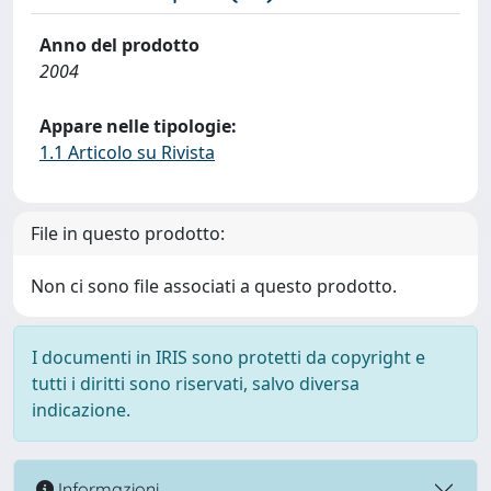
Anno del prodotto
2004
Appare nelle tipologie:
1.1 Articolo su Rivista
File in questo prodotto:
Non ci sono file associati a questo prodotto.
I documenti in IRIS sono protetti da copyright e
tutti i diritti sono riservati, salvo diversa
indicazione.
Informazioni