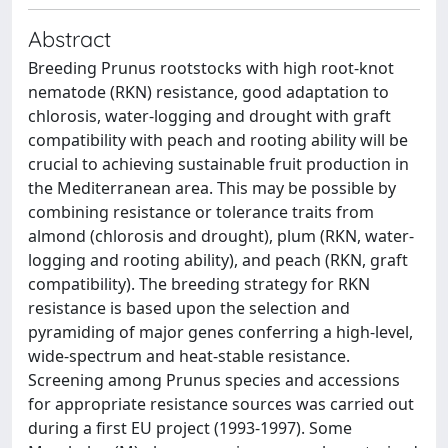
Abstract
Breeding Prunus rootstocks with high root-knot
nematode (RKN) resistance, good adaptation to
chlorosis, water-logging and drought with graft
compatibility with peach and rooting ability will be
crucial to achieving sustainable fruit production in
the Mediterranean area. This may be possible by
combining resistance or tolerance traits from
almond (chlorosis and drought), plum (RKN, water-
logging and rooting ability), and peach (RKN, graft
compatibility). The breeding strategy for RKN
resistance is based upon the selection and
pyramiding of major genes conferring a high-level,
wide-spectrum and heat-stable resistance.
Screening among Prunus species and accessions
for appropriate resistance sources was carried out
during a first EU project (1993-1997). Some