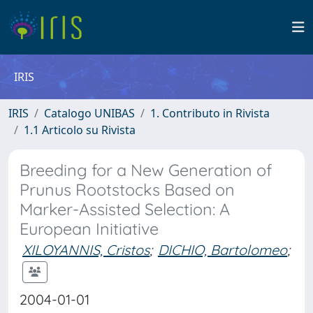
IRIS
IRIS
Catalogo UNIBAS
1. Contributo in Rivista
1.1 Articolo su Rivista
Breeding for a New Generation of
Prunus Rootstocks Based on
Marker-Assisted Selection: A
European Initiative
XILOYANNIS, Cristos
;
DICHIO, Bartolomeo
;
2004-01-01