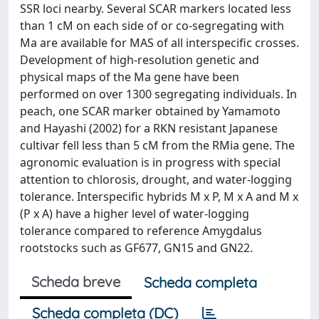
SSR loci nearby. Several SCAR markers located less
than 1 cM on each side of or co-segregating with
Ma are available for MAS of all interspecific crosses.
Development of high-resolution genetic and
physical maps of the Ma gene have been
performed on over 1300 segregating individuals. In
peach, one SCAR marker obtained by Yamamoto
and Hayashi (2002) for a RKN resistant Japanese
cultivar fell less than 5 cM from the RMia gene. The
agronomic evaluation is in progress with special
attention to chlorosis, drought, and water-logging
tolerance. Interspecific hybrids M x P, M x A and M x
(P x A) have a higher level of water-logging
tolerance compared to reference Amygdalus
rootstocks such as GF677, GN15 and GN22.
Scheda breve
Scheda completa
Scheda completa (DC)