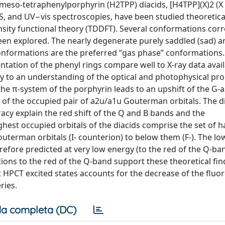
meso-tetraphenylporphyrin (H2TPP) diacids, [H4TPP](X)2 (X = 
S, and UV−vis spectroscopies, have been studied theoretica
nsity functional theory (TDDFT). Several conformations co
een explored. The nearly degenerate purely saddled (sad) a
conformations are the preferred “gas phase” conformations.
ntation of the phenyl rings compare well to X-ray data avail
y to an understanding of the optical and photophysical prop
the π-system of the porphyrin leads to an upshift of the G-a
ng of the occupied pair of a2u/a1u Gouterman orbitals. The 
acy explain the red shift of the Q and B bands and the
ghest occupied orbitals of the diacids comprise the set of h
terman orbitals (I- counterion) to below them (F-). The lo
efore predicted at very low energy (to the red of the Q-ban
ions to the red of the Q-band support these theoretical fin
et HPCT excited states accounts for the decrease of the fluo
ries.
a completa (DC)