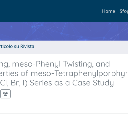
Home
Sfo
rticolo su Rivista
ing, meso-Phenyl Twisting, and
erties of meso-Tetraphenylporphyr
Cl, Br, I) Series as a Case Study