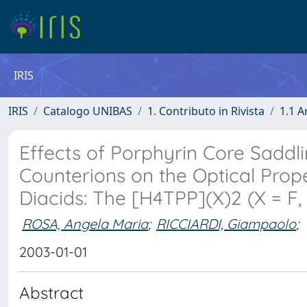
IRIS
IRIS
Catalogo UNIBAS
1. Contributo in Rivista
1.1 A
Effects of Porphyrin Core Saddl
Counterions on the Optical Prop
Diacids: The [H4TPP](X)2 (X = F, 
ROSA, Angela Maria
;
RICCIARDI, Giampaolo
;
2003-01-01
Abstract