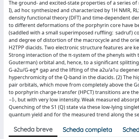
The ground- and excited-state properties of a series of 
I), ad hoc synthesized and characterized by 1H NMR, RL
density functional theory (DFT) and time-dependent de
to different deformations of the porphyrin core have b
(saddled with a small superimposed ruffling: sadruf) 
and degree of distortion of the macrocycle and the orie
H2TPP diacids. Two electronic structure features are ke
Strong interaction of the π-system of the phenyls with 
Gouterman) orbital and, hence, to a significant splitti
G-a2u/G-eg* gap and the lifting of the a2u/a1u degener
hyperchromicity of the Q-band in the diacids. (2) The hi
pair orbitals, which move from completely above the Gou
to porphyrin charge-transfer (HPCT) transitions are ther
−I-, but with very low intensity. Weak measured absorpt
Quenching of the S1 (Q) state via these low-lying singl
quantum yield and for the measured trend along the se
Scheda breve
Scheda completa
Sched