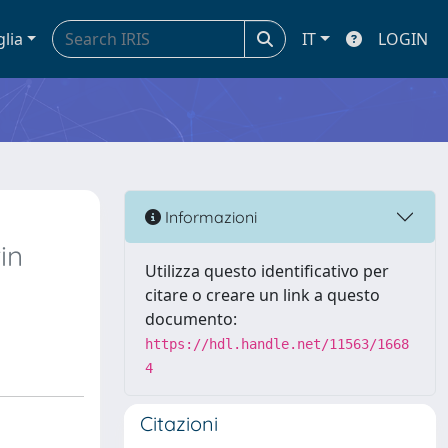
glia
IT
LOGIN
Informazioni
in
Utilizza questo identificativo per
citare o creare un link a questo
documento:
https://hdl.handle.net/11563/1668
4
Citazioni