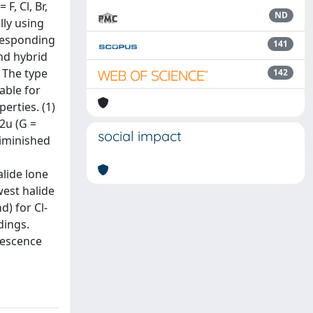
F, Cl, Br,
ND
lly using
rresponding
141
nd hybrid
 The type
142
able for
erties. (1)
2u (G =
social impact
diminished
alide lone
west halide
d) for Cl-
dings.
rescence