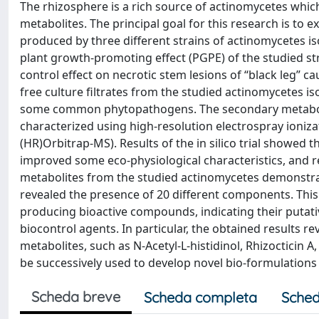
The rhizosphere is a rich source of actinomycetes which
metabolites. The principal goal for this research is to e
produced by three different strains of actinomycetes is
plant growth-promoting effect (PGPE) of the studied st
control effect on necrotic stem lesions of “black leg” c
free culture filtrates from the studied actinomycetes iso
some common phytopathogens. The secondary metabolite
characterized using high-resolution electrospray ioniz
(HR)Orbitrap-MS). Results of the in silico trial showed 
improved some eco-physiological characteristics, and r
metabolites from the studied actinomycetes demonstrated
revealed the presence of 20 different components. Thi
producing bioactive compounds, indicating their putativ
biocontrol agents. In particular, the obtained results 
metabolites, such as N-Acetyl-L-histidinol, Rhizocticin
be successively used to develop novel bio-formulations
Scheda breve
Scheda completa
Sched