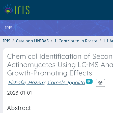
IRIS
IRIS
Catalogo UNIBAS
1. Contributo in Rivista
1.1 A
Chemical Identification of Seco
Actinomycetes Using LC-MS Analys
Growth-Promoting Effects
Elshafie, Hazem
;
Camele, Ippolito
2023-01-01
Abstract