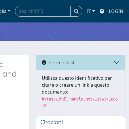
glia
IT
LOGIN
c
Informazioni
n and
Utilizza questo identificativo per
citare o creare un link a questo
documento:
https://hdl.handle.net/11563/1665
15
Citazioni