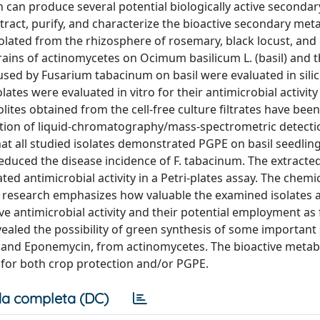
 can produce several potential biologically active secondar
xtract, purify, and characterize the bioactive secondary met
olated from the rhizosphere of rosemary, black locust, and 
rains of actinomycetes on Ocimum basilicum L. (basil) and t
aused by Fusarium tabacinum on basil were evaluated in silico
lates were evaluated in vitro for their antimicrobial activity
s obtained from the cell-free culture filtrates have been
ation of liquid-chromatography/mass-spectrometric detectio
that all studied isolates demonstrated PGPE on basil seedling
educed the disease incidence of F. tabacinum. The extracte
 antimicrobial activity in a Petri-plates assay. The chemic
s research emphasizes how valuable the examined isolates a
e antimicrobial activity and their potential employment as
revealed the possibility of green synthesis of some importan
 A, and Eponemycin, from actinomycetes. The bioactive meta
 for both crop protection and/or PGPE.
a completa (DC)