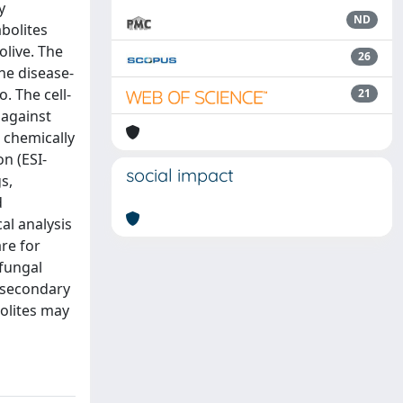
y
ND
abolites
olive. The
26
he disease-
. The cell-
21
 against
 chemically
n (ESI-
social impact
s,
d
al analysis
re for
 fungal
t secondary
bolites may