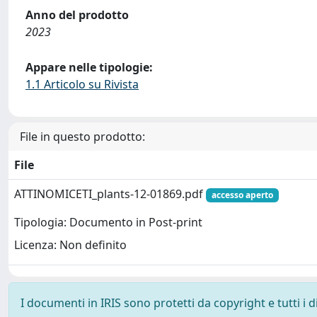
Anno del prodotto
2023
Appare nelle tipologie:
1.1 Articolo su Rivista
File in questo prodotto:
File
ATTINOMICETI_plants-12-01869.pdf
accesso aperto
Tipologia: Documento in Post-print
Licenza: Non definito
I documenti in IRIS sono protetti da copyright e tutti i di