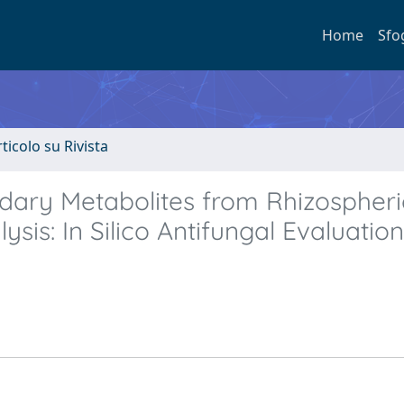
Home
Sfo
rticolo su Rivista
ndary Metabolites from Rhizospheri
is: In Silico Antifungal Evaluatio