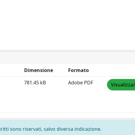
Dimensione
Formato
781.45 kB
Adobe PDF
Visualizza
ritti sono riservati, salvo diversa indicazione.