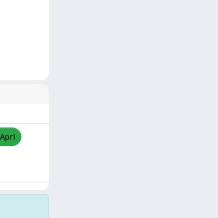
/Apri