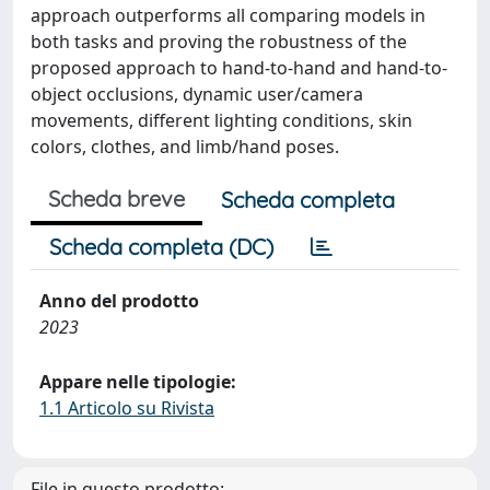
approach outperforms all comparing models in
both tasks and proving the robustness of the
proposed approach to hand-to-hand and hand-to-
object occlusions, dynamic user/camera
movements, different lighting conditions, skin
colors, clothes, and limb/hand poses.
Scheda breve
Scheda completa
Scheda completa (DC)
Anno del prodotto
2023
Appare nelle tipologie:
1.1 Articolo su Rivista
File in questo prodotto: