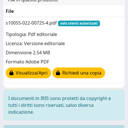
File
s10055-022-00725-4.pdf
solo utenti autorizzati
Tipologia: Pdf editoriale
Licenza: Versione editoriale
Dimensione 2.54 MB
Formato Adobe PDF
Visualizza/Apri
Richiedi una copia
I documenti in IRIS sono protetti da copyright e
tutti i diritti sono riservati, salvo diversa
indicazione.