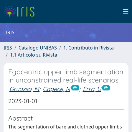
IRIS
IRIS
Catalogo UNIBAS
1. Contributo in Rivista
1.1 Articolo su Rivista
Egocentric upper limb segmentation
in unconstrained real-life scenarios
Gruosso, M
;
Capece, N
;
Erra, U
2023-01-01
Abstract
The segmentation of bare and clothed upper limbs