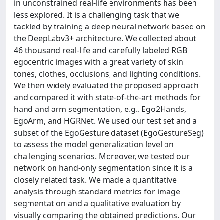
in unconstrained real-life environments has been
less explored. It is a challenging task that we
tackled by training a deep neural network based on
the DeepLabv3+ architecture. We collected about
46 thousand real-life and carefully labeled RGB
egocentric images with a great variety of skin
tones, clothes, occlusions, and lighting conditions.
We then widely evaluated the proposed approach
and compared it with state-of-the-art methods for
hand and arm segmentation, e.g., Ego2Hands,
EgoArm, and HGRNet. We used our test set and a
subset of the EgoGesture dataset (EgoGestureSeg)
to assess the model generalization level on
challenging scenarios. Moreover, we tested our
network on hand-only segmentation since it is a
closely related task. We made a quantitative
analysis through standard metrics for image
segmentation and a qualitative evaluation by
visually comparing the obtained predictions. Our