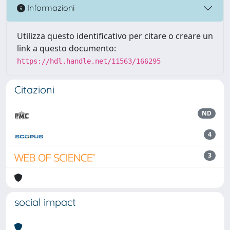
Informazioni
Utilizza questo identificativo per citare o creare un
link a questo documento:
https://hdl.handle.net/11563/166295
Citazioni
ND
4
3
social impact