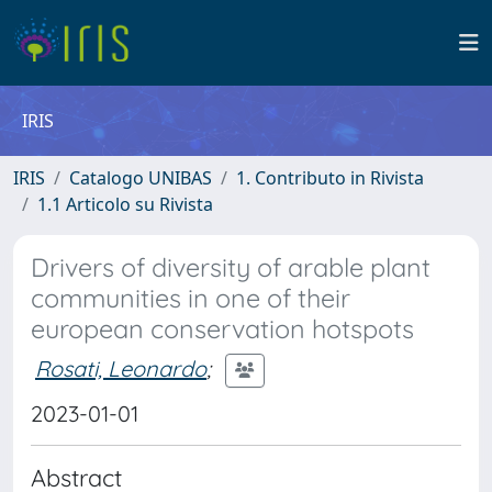
IRIS
IRIS
Catalogo UNIBAS
1. Contributo in Rivista
1.1 Articolo su Rivista
Drivers of diversity of arable plant
communities in one of their
european conservation hotspots
Rosati, Leonardo
;
2023-01-01
Abstract