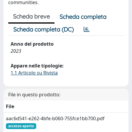
communities.
Scheda breve
Scheda completa
Scheda completa (DC)
Anno del prodotto
2023
Appare nelle tipologie:
1.1 Articolo su Rivista
File in questo prodotto:
File
aac6d541-e262-4bfe-b060-755fce1bb700.pdf
accesso aperto