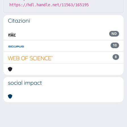
https://hdl.handle.net/11563/165195
Citazioni
ND
10
8
social impact