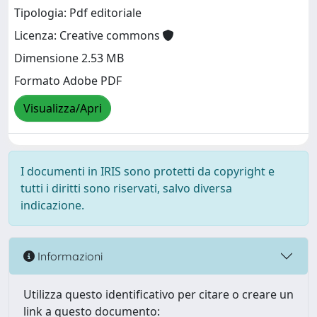
Tipologia: Pdf editoriale
Licenza: Creative commons
Dimensione 2.53 MB
Formato Adobe PDF
Visualizza/Apri
I documenti in IRIS sono protetti da copyright e
tutti i diritti sono riservati, salvo diversa
indicazione.
Informazioni
Utilizza questo identificativo per citare o creare un
link a questo documento: