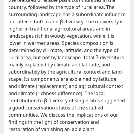
the features of arable plant communities in the
country, followed by the type of rural area. The
surrounding landscape has a subordinate influence
but affects both α and β-diversity. The α-diversity is
higher in traditional agricultural areas and in
landscapes rich in woody vegetation, while it is
lower in warmer areas. Species composition is
determined by cli- mate, latitude, and the type of
rural area, but not by landscape. Total β-diversity is
mainly explained by climate and latitude, and
subordinately by the agricultural context and land-
scape. Its components are explained by latitude
and climate (replacement) and agricultural context
and climate (richness difference). The local
contribution to β-diversity of single sites suggested
a good conservation status of the studied
communities. We discuss the implications of our
findings in the light of conservation and
restoration of vanishing ar- able plant