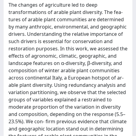
The changes of agriculture led to deep
transformations of arable plant diversity. The fea-
tures of arable plant communities are determined
by many anthropic, environmental, and geographic
drivers. Understanding the relative importance of
such drivers is essential for conservation and
restoration purposes. In this work, we assessed the
effects of agronomic, climatic, geographic, and
landscape features on α-diversity, β-diversity, and
composition of winter arable plant communities
across continental Italy, a European hotspot of ar-
able plant diversity. Using redundancy analysis and
variation partitioning, we observe that the selected
groups of variables explained a restrained to
moderate proportion of the variation in diversity
and composition, depending on the response (5.5–
23.5%). We con- firm previous evidence that climate
and geographic location stand out in determining