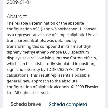
2009-01-01
Abstract
The reliable determination of the absolute
configuration of (+)-endo-2-norborneol 1, chosen
as a representative case of simple aliphatic UV-vis
transparent alcohols, was obtained by
transforming this compound in its 1-naphthyl-
diphenylmethyl ether 5 whose ECD spectrum
displays several, low-lying, intense Cotton effects,
which can be satisfactorily simulated in position,
sign, and intensity by TDDFT/B3LYP/6-31G*
calculations. This result represents a possible,
general, new approach to the absolute
configuration of aliphatic alcohols. © 2009 Elsevier
Ltd. All rights reserved.
Scheda breve
Scheda completa