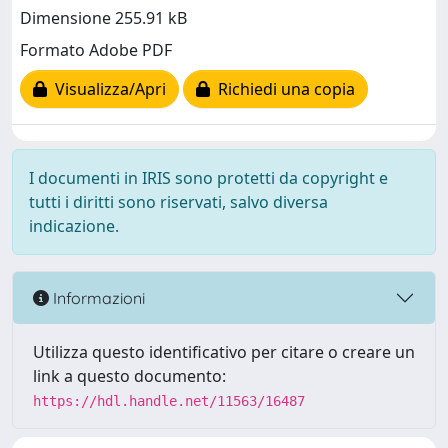
Dimensione 255.91 kB
Formato Adobe PDF
Visualizza/Apri
Richiedi una copia
I documenti in IRIS sono protetti da copyright e
tutti i diritti sono riservati, salvo diversa
indicazione.
Informazioni
Utilizza questo identificativo per citare o creare un
link a questo documento:
https://hdl.handle.net/11563/16487