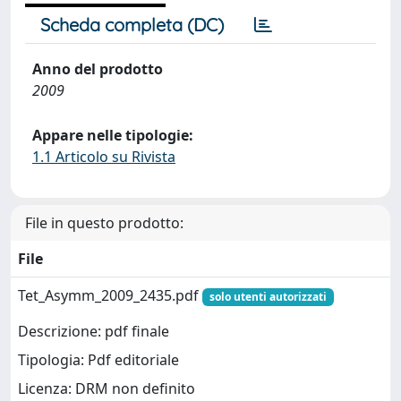
Scheda completa (DC)
Anno del prodotto
2009
Appare nelle tipologie:
1.1 Articolo su Rivista
File in questo prodotto:
File
Tet_Asymm_2009_2435.pdf
solo utenti autorizzati
Descrizione: pdf finale
Tipologia: Pdf editoriale
Licenza: DRM non definito