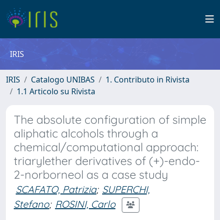
IRIS
IRIS
Catalogo UNIBAS
1. Contributo in Rivista
1.1 Articolo su Rivista
The absolute configuration of simple
aliphatic alcohols through a
chemical/computational approach:
triarylether derivatives of (+)-endo-
2-norborneol as a case study
SCAFATO, Patrizia
;
SUPERCHI,
Stefano
;
ROSINI, Carlo