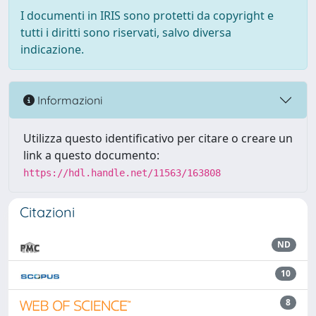
I documenti in IRIS sono protetti da copyright e
tutti i diritti sono riservati, salvo diversa
indicazione.
Informazioni
Utilizza questo identificativo per citare o creare un
link a questo documento:
https://hdl.handle.net/11563/163808
Citazioni
ND
10
8