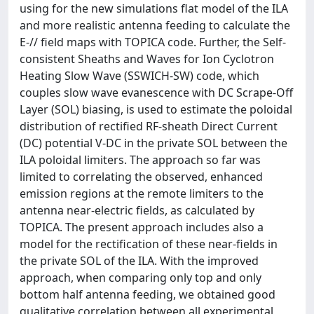
using for the new simulations flat model of the ILA
and more realistic antenna feeding to calculate the
E-// field maps with TOPICA code. Further, the Self-
consistent Sheaths and Waves for Ion Cyclotron
Heating Slow Wave (SSWICH-SW) code, which
couples slow wave evanescence with DC Scrape-Off
Layer (SOL) biasing, is used to estimate the poloidal
distribution of rectified RF-sheath Direct Current
(DC) potential V-DC in the private SOL between the
ILA poloidal limiters. The approach so far was
limited to correlating the observed, enhanced
emission regions at the remote limiters to the
antenna near-electric fields, as calculated by
TOPICA. The present approach includes also a
model for the rectification of these near-fields in
the private SOL of the ILA. With the improved
approach, when comparing only top and only
bottom half antenna feeding, we obtained good
qualitative correlation between all experimental