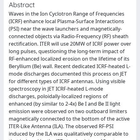
Abstract
Waves in the Ion Cyclotron Range of Frequencies
(ICRF) enhance local Plasma-Surface Interactions
(PSI) near the wave launchers and magnetically-
connected objects via Radio-Frequency (RF) sheath
rectification. ITER will use 20MW of ICRF power over
long pulses, questioning the long-term impact of
RF-enhanced localized erosion on the lifetime of its
Beryllium (Be) wall. Recent dedicated ICRF-heated L-
mode discharges documented this process on JET
for different types of ICRF antennas. Using visible
spectroscopy in JET ICRF-heated L-mode
discharges, poloidally-localized regions of
enhanced (by similar to 2-4x) Be I and Be II light
emission were observed on two outboard limiters
magnetically connected to the bottom of the active
ITER-Like Antenna (ILA). The observed RF-PSI
induced by the ILA was qualitatively comparable to