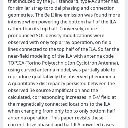
that induced by the JET standard, type-A2 antennas,
for similar strap toroidal phasing and connection
geometries. The Be II line emission was found more
intense when powering the bottom half of the ILA
rather than its top half. Conversely, more
pronounced SOL density modifications were
observed with only top array operation, on field
lines connected to the top half of the ILA. So far the
near-field modeling of the ILA with antenna code
TOPICA (Torino Polytechnic Ion Cyclotron Antenna),
using curved antenna model, was partially able to
reproduce qualitatively the observed phenomena.
A quantitative discrepancy persisted between the
observed Be source amplification and the
calculated, corresponding increases in E-// field at
the magnetically connected locations to the ILA
when changing from only top to only bottom half
antenna operation. This paper revisits these
current drive phased and half-ILA powered cases