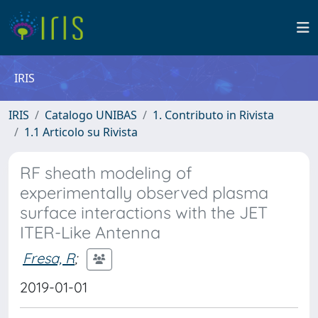
IRIS
IRIS
Catalogo UNIBAS
1. Contributo in Rivista
1.1 Articolo su Rivista
RF sheath modeling of
experimentally observed plasma
surface interactions with the JET
ITER-Like Antenna
Fresa, R
;
2019-01-01