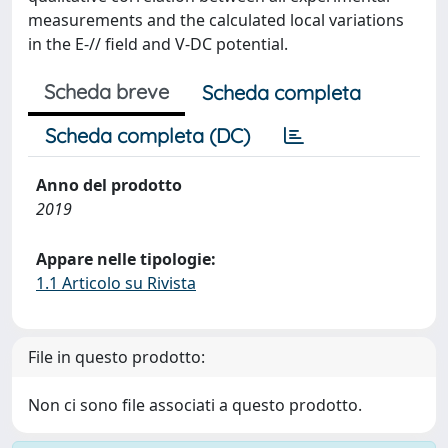
measurements and the calculated local variations
in the E-// field and V-DC potential.
Scheda breve
Scheda completa
Scheda completa (DC)
Anno del prodotto
2019
Appare nelle tipologie:
1.1 Articolo su Rivista
File in questo prodotto:
Non ci sono file associati a questo prodotto.