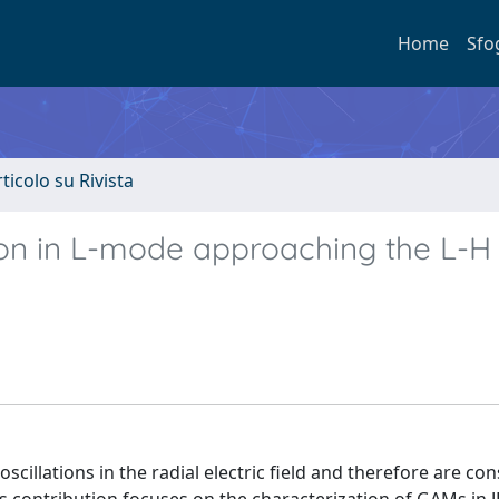
Home
Sfo
rticolo su Rivista
on in L-mode approaching the L-H
llations in the radial electric field and therefore are con