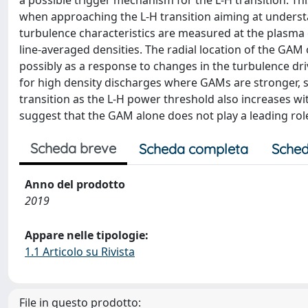
a possible trigger mechanism for the L-H transition. Th
when approaching the L-H transition aiming at understa
turbulence characteristics are measured at the plasma
line-averaged densities. The radial location of the GAM
possibly as a response to changes in the turbulence dr
for high density discharges where GAMs are stronger, su
transition as the L-H power threshold also increases wit
suggest that the GAM alone does not play a leading role 
Scheda breve
Scheda completa
Sched
Anno del prodotto
2019
Appare nelle tipologie:
1.1 Articolo su Rivista
File in questo prodotto: