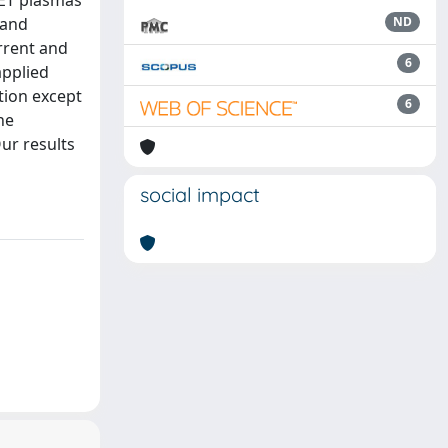
JET plasmas
 and
ND
rrent and
6
applied
tion except
6
he
Our results
social impact