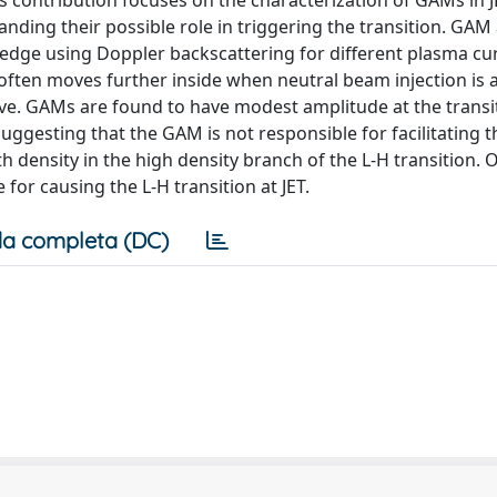
is contribution focuses on the characterization of GAMs in 
nding their possible role in triggering the transition. GAM
 edge using Doppler backscattering for different plasma cu
 often moves further inside when neutral beam injection is 
ive. GAMs are found to have modest amplitude at the transi
ggesting that the GAM is not responsible for facilitating t
h density in the high density branch of the L-H transition. 
for causing the L-H transition at JET.
a completa (DC)