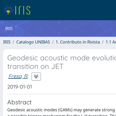
IRIS
IRIS
Catalogo UNIBAS
1. Contributo in Rivista
1.1 A
Geodesic acoustic mode evoluti
transition on JET
Fresa, R
;
2019-01-01
Abstract
Geodesic acoustic modes (GAMs) may generate strong osci