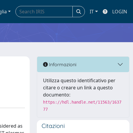
glia
IT
LOGIN
Informazioni
Utilizza questo identificativo per
citare o creare un link a questo
documento:
https://hdl.handle.net/11563/1637
77
Citazioni
sidered as