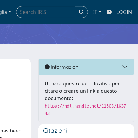
glia
IT
LOGIN
c
Informazioni
Utilizza questo identificativo per
citare o creare un link a questo
documento:
https://hdl.handle.net/11563/1637
43
Citazioni
t has been