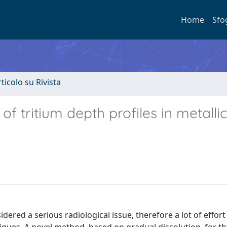
Home
Sfo
rticolo su Rivista
f tritium depth profiles in metalli
idered a serious radiological issue, therefore a lot of effor