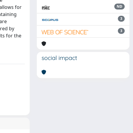
he
allows for
ND
ntaining
3
 are
ured by
3
ts for the
social impact