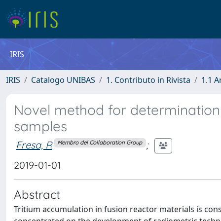
IRIS
IRIS
Catalogo UNIBAS
1. Contributo in Rivista
1.1 A
Novel method for determination o
samples
Fresa, R
;
Membro del Collaboration Group
2019-01-01
Abstract
Tritium accumulation in fusion reactor materials is cons