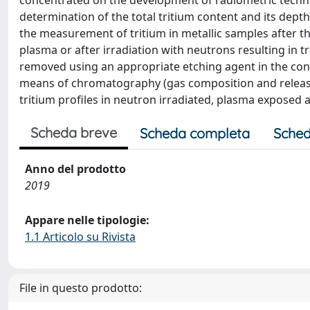
concentrated on the development of radiometric techni
determination of the total tritium content and its dept
the measurement of tritium in metallic samples after th
plasma or after irradiation with neutrons resulting in t
removed using an appropriate etching agent in the co
means of chromatography (gas composition and release r
tritium profiles in neutron irradiated, plasma exposed 
Scheda breve
Scheda completa
Sched
Anno del prodotto
2019
Appare nelle tipologie:
1.1 Articolo su Rivista
File in questo prodotto: