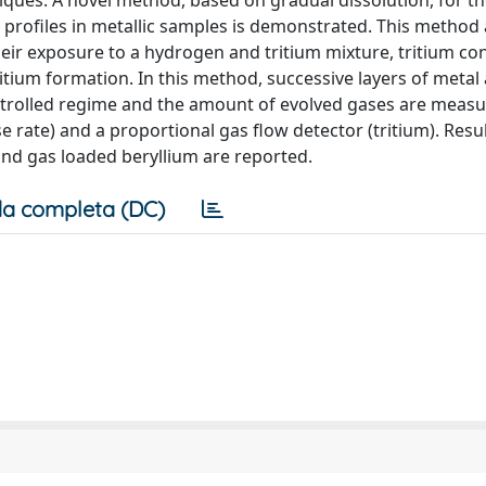
ques. A novel method, based on gradual dissolution, for t
h profiles in metallic samples is demonstrated. This method 
eir exposure to a hydrogen and tritium mixture, tritium co
ritium formation. In this method, successive layers of metal
ntrolled regime and the amount of evolved gases are meas
ate) and a proportional gas flow detector (tritium). Resul
and gas loaded beryllium are reported.
a completa (DC)