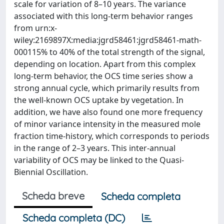
scale for variation of 8–10 years. The variance
associated with this long-term behavior ranges
from urn:x-
wiley:2169897X:media:jgrd58461:jgrd58461-math-
000115% to 40% of the total strength of the signal,
depending on location. Apart from this complex
long-term behavior, the OCS time series show a
strong annual cycle, which primarily results from
the well-known OCS uptake by vegetation. In
addition, we have also found one more frequency
of minor variance intensity in the measured mole
fraction time-history, which corresponds to periods
in the range of 2–3 years. This inter-annual
variability of OCS may be linked to the Quasi-
Biennial Oscillation.
Scheda breve
Scheda completa
Scheda completa (DC)