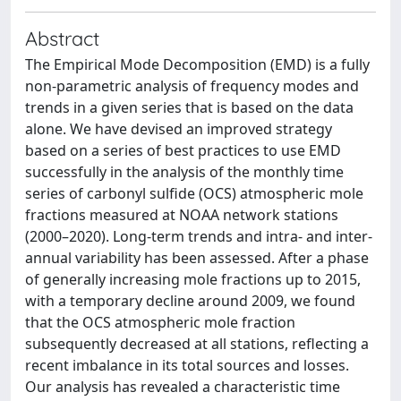
Abstract
The Empirical Mode Decomposition (EMD) is a fully
non-parametric analysis of frequency modes and
trends in a given series that is based on the data
alone. We have devised an improved strategy
based on a series of best practices to use EMD
successfully in the analysis of the monthly time
series of carbonyl sulfide (OCS) atmospheric mole
fractions measured at NOAA network stations
(2000–2020). Long-term trends and intra- and inter-
annual variability has been assessed. After a phase
of generally increasing mole fractions up to 2015,
with a temporary decline around 2009, we found
that the OCS atmospheric mole fraction
subsequently decreased at all stations, reflecting a
recent imbalance in its total sources and losses.
Our analysis has revealed a characteristic time