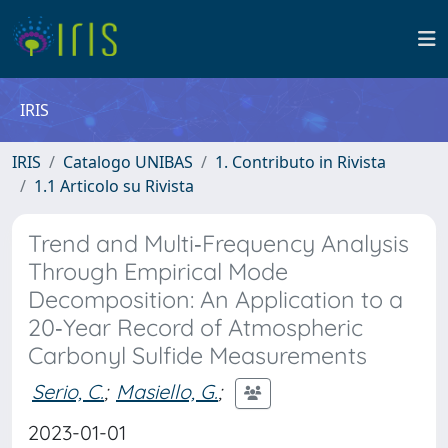
IRIS
IRIS
Catalogo UNIBAS
1. Contributo in Rivista
1.1 Articolo su Rivista
Trend and Multi‐Frequency Analysis
Through Empirical Mode
Decomposition: An Application to a
20‐Year Record of Atmospheric
Carbonyl Sulfide Measurements
Serio, C.
;
Masiello, G.
;
2023-01-01