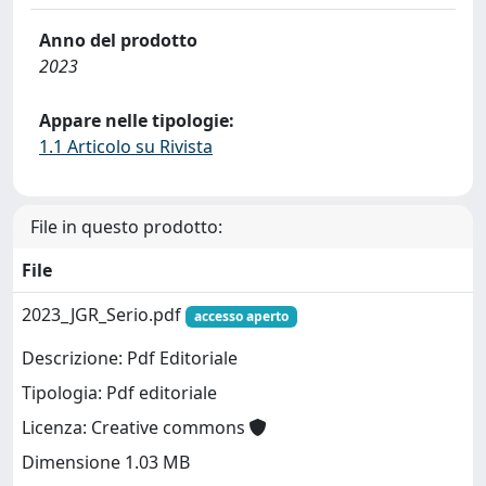
Anno del prodotto
2023
Appare nelle tipologie:
1.1 Articolo su Rivista
File in questo prodotto:
File
2023_JGR_Serio.pdf
accesso aperto
Descrizione: Pdf Editoriale
Tipologia: Pdf editoriale
Licenza: Creative commons
Dimensione 1.03 MB