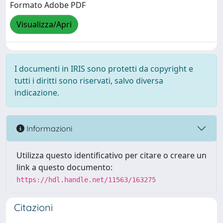
Formato Adobe PDF
Visualizza/Apri
I documenti in IRIS sono protetti da copyright e
tutti i diritti sono riservati, salvo diversa
indicazione.
Informazioni
Utilizza questo identificativo per citare o creare un
link a questo documento:
https://hdl.handle.net/11563/163275
Citazioni