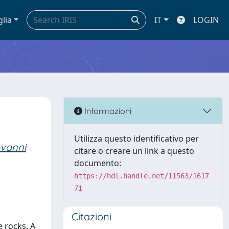
glia
IT
LOGIN
Informazioni
Utilizza questo identificativo per
vanni
citare o creare un link a questo
documento:
https://hdl.handle.net/11563/1617
71
Citazioni
e rocks. A