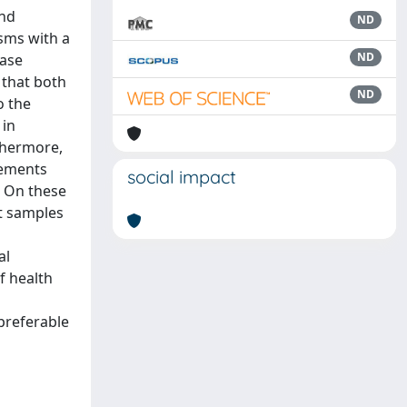
and
ND
sms with a
ND
ease
d that both
ND
o the
 in
rthermore,
lements
social impact
. On these
t samples
al
f health
preferable