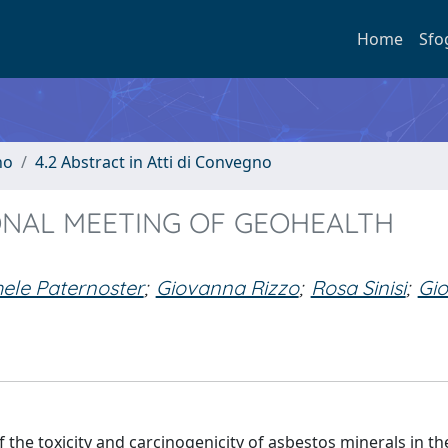
Home
Sfo
no
4.2 Abstract in Atti di Convegno
ONAL MEETING OF GEOHEALTH
ele Paternoster
;
Giovanna Rizzo
;
Rosa Sinisi
;
Gio
f the toxicity and carcinogenicity of asbestos minerals in th