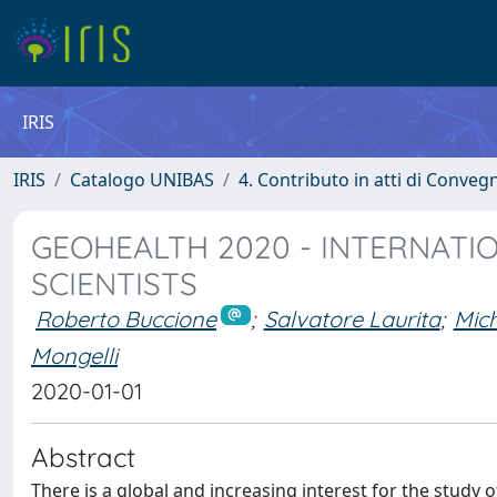
IRIS
IRIS
Catalogo UNIBAS
4. Contributo in atti di Conveg
GEOHEALTH 2020 - INTERNATI
SCIENTISTS
Roberto Buccione
;
Salvatore Laurita
;
Mich
Mongelli
2020-01-01
Abstract
There is a global and increasing interest for the study o