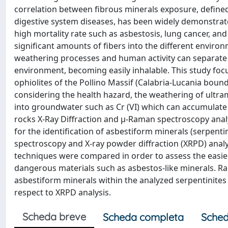
correlation between fibrous minerals exposure, defined
digestive system diseases, has been widely demonstrate
high mortality rate such as asbestosis, lung cancer, a
significant amounts of fibers into the different environm
weathering processes and human activity can separate th
environment, becoming easily inhalable. This study fo
ophiolites of the Pollino Massif (Calabria-Lucania boun
considering the health hazard, the weathering of ultr
into groundwater such as Cr (VI) which can accumulat
rocks X-Ray Diffraction and μ-Raman spectroscopy anal
for the identification of asbestiform minerals (serpen
spectroscopy and X-ray powder diffraction (XRPD) analys
techniques were compared in order to assess the easier
dangerous materials such as asbestos-like minerals. Ra
asbestiform minerals within the analyzed serpentinites
respect to XRPD analysis.
Scheda breve
Scheda completa
Sched