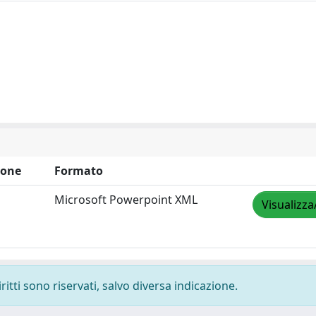
ione
Formato
Microsoft Powerpoint XML
Visualizza
ritti sono riservati, salvo diversa indicazione.