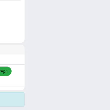
/Apri