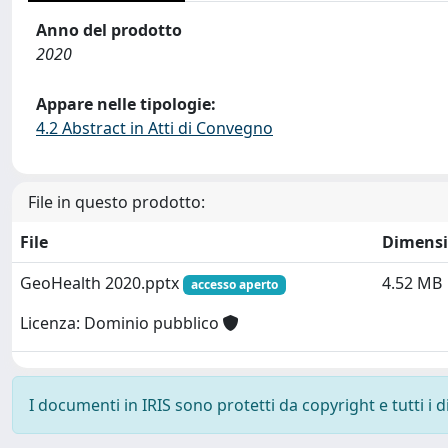
Anno del prodotto
2020
Appare nelle tipologie:
4.2 Abstract in Atti di Convegno
File in questo prodotto:
File
Dimens
GeoHealth 2020.pptx
4.52 MB
accesso aperto
Licenza: Dominio pubblico
I documenti in IRIS sono protetti da copyright e tutti i di