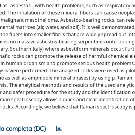
 as “asbestos”, with health problems, such as respiratory 
d. The inhalation of these mineral fibers can cause neopla
nd malignant mesothelioma. Asbestos-bearing rocks, can rel
ental matrices (air, water, and soil). It is well demonstrate
e fibers into smaller fibrils that are widely spread out int
cuses on massive asbestos-bearing serpentines outcropping
dary, Southern Italy) where asbestiform minerals occur. Fu
amafic rocks can promote the release of harmful chemical e
e in human organism and promote serious health problems
ysis were performed. The analyzed rocks were used as pilo
tine as well as amphibole mineral phases) by using μ-Raman
is. The analytical methods and results of the used analytic
 and safer procedure for the study and the identification o
man spectroscopy allows a quick and clear identification of
 rocks. Accordingly, we believe that Raman spectroscopy is 
a completa (DC)