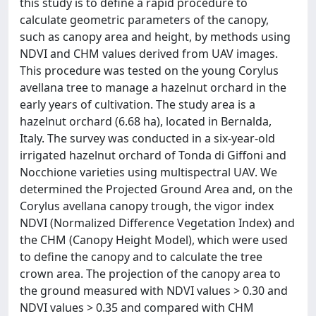
this study is to define a rapid procedure to
calculate geometric parameters of the canopy,
such as canopy area and height, by methods using
NDVI and CHM values derived from UAV images.
This procedure was tested on the young Corylus
avellana tree to manage a hazelnut orchard in the
early years of cultivation. The study area is a
hazelnut orchard (6.68 ha), located in Bernalda,
Italy. The survey was conducted in a six-year-old
irrigated hazelnut orchard of Tonda di Giffoni and
Nocchione varieties using multispectral UAV. We
determined the Projected Ground Area and, on the
Corylus avellana canopy trough, the vigor index
NDVI (Normalized Difference Vegetation Index) and
the CHM (Canopy Height Model), which were used
to define the canopy and to calculate the tree
crown area. The projection of the canopy area to
the ground measured with NDVI values > 0.30 and
NDVI values > 0.35 and compared with CHM