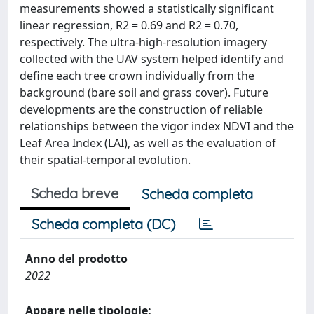
measurements showed a statistically significant
linear regression, R2 = 0.69 and R2 = 0.70,
respectively. The ultra-high-resolution imagery
collected with the UAV system helped identify and
define each tree crown individually from the
background (bare soil and grass cover). Future
developments are the construction of reliable
relationships between the vigor index NDVI and the
Leaf Area Index (LAI), as well as the evaluation of
their spatial-temporal evolution.
Scheda breve
Scheda completa
Scheda completa (DC)
Anno del prodotto
2022
Appare nelle tipologie: