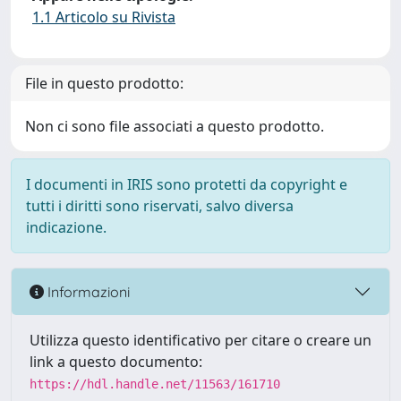
1.1 Articolo su Rivista
File in questo prodotto:
Non ci sono file associati a questo prodotto.
I documenti in IRIS sono protetti da copyright e
tutti i diritti sono riservati, salvo diversa
indicazione.
Informazioni
Utilizza questo identificativo per citare o creare un
link a questo documento:
https://hdl.handle.net/11563/161710