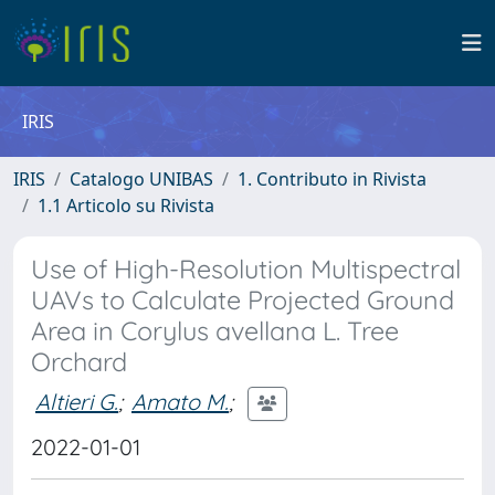
IRIS
IRIS
Catalogo UNIBAS
1. Contributo in Rivista
1.1 Articolo su Rivista
Use of High-Resolution Multispectral
UAVs to Calculate Projected Ground
Area in Corylus avellana L. Tree
Orchard
Altieri G.
;
Amato M.
;
2022-01-01