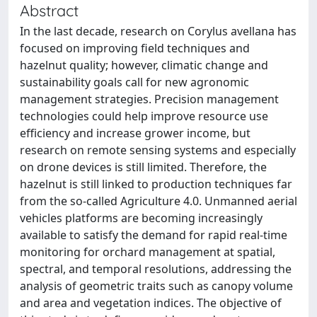
Abstract
In the last decade, research on Corylus avellana has
focused on improving field techniques and
hazelnut quality; however, climatic change and
sustainability goals call for new agronomic
management strategies. Precision management
technologies could help improve resource use
efficiency and increase grower income, but
research on remote sensing systems and especially
on drone devices is still limited. Therefore, the
hazelnut is still linked to production techniques far
from the so-called Agriculture 4.0. Unmanned aerial
vehicles platforms are becoming increasingly
available to satisfy the demand for rapid real-time
monitoring for orchard management at spatial,
spectral, and temporal resolutions, addressing the
analysis of geometric traits such as canopy volume
and area and vegetation indices. The objective of