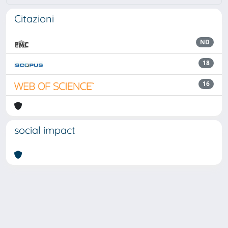
Citazioni
ND
18
16
social impact
Powered by
IRIS
-
about IRIS
-