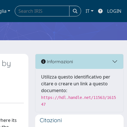
glia
IT
LOGIN
 by
Informazioni
Utilizza questo identificativo per
citare o creare un link a questo
documento:
https://hdl.handle.net/11563/1615
47
Citazioni
here its