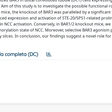
ized BAR3 in distal convoluted tubule (DCT) cells expressin
Aim of this study is to investigate the possible functional r
 mice, the knockout of BAR3 was paralleled by a significant
ced expression and activation of STE-20/SPS1-related prolin
in NCC activation. Conversely, in BAR1/2 knockout mice, we
orylation state of NCC. Moreover, selective BAR3 agonism
slices. In conclusion, our findings suggest a novel role for
a completa (DC)