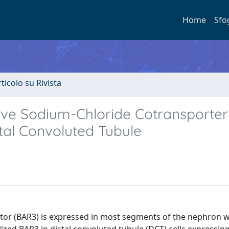
Home
Sfo
rticolo su Rivista
itive Sodium-Chloride Cotransporter
tal Convoluted Tubule
tor (BAR3) is expressed in most segments of the nephron w