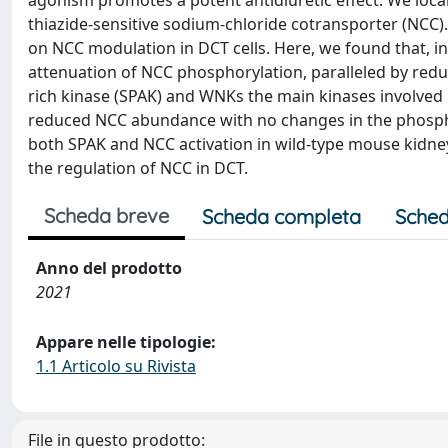
agonism promotes a potent antidiuretic effect. We local
thiazide-sensitive sodium-chloride cotransporter (NCC). 
on NCC modulation in DCT cells. Here, we found that, in
attenuation of NCC phosphorylation, paralleled by redu
rich kinase (SPAK) and WNKs the main kinases involved 
reduced NCC abundance with no changes in the phosph
both SPAK and NCC activation in wild-type mouse kidney 
the regulation of NCC in DCT.
Scheda breve
Scheda completa
Sched
Anno del prodotto
2021
Appare nelle tipologie:
1.1 Articolo su Rivista
File in questo prodotto: