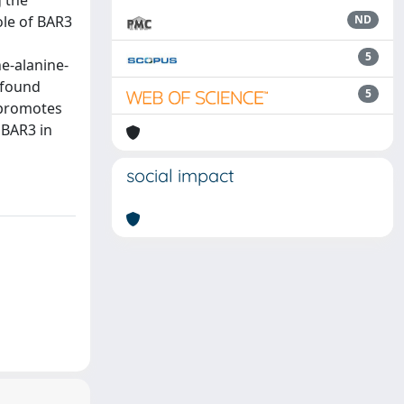
g the
ole of BAR3
ND
5
e-alanine-
 found
5
 promotes
 BAR3 in
social impact