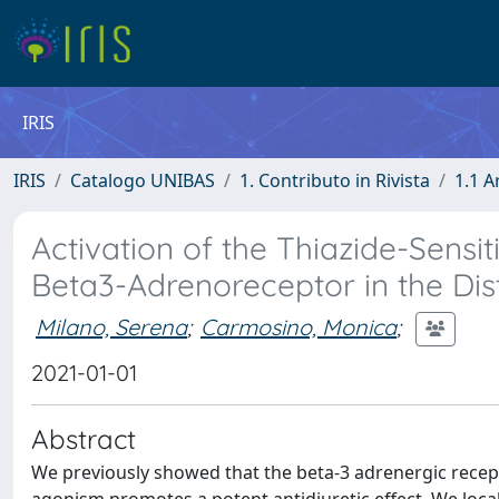
IRIS
IRIS
Catalogo UNIBAS
1. Contributo in Rivista
1.1 A
Activation of the Thiazide-Sens
Beta3-Adrenoreceptor in the Dis
Milano, Serena
;
Carmosino, Monica
;
2021-01-01
Abstract
We previously showed that the beta-3 adrenergic recep