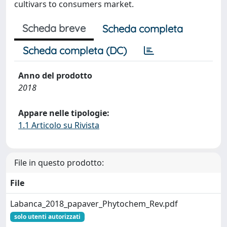
cultivars to consumers market.
Scheda breve
Scheda completa
Scheda completa (DC)
Anno del prodotto
2018
Appare nelle tipologie:
1.1 Articolo su Rivista
File in questo prodotto:
File
Labanca_2018_papaver_Phytochem_Rev.pdf
solo utenti autorizzati