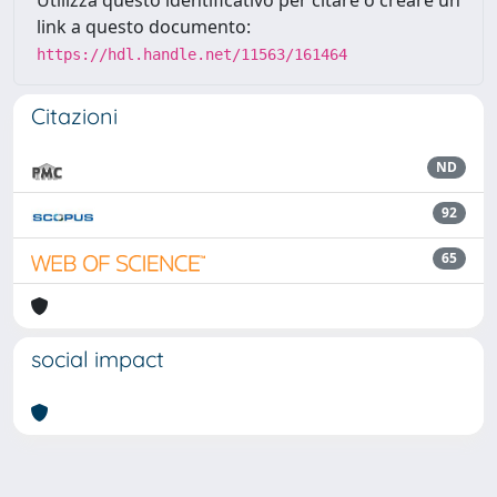
Utilizza questo identificativo per citare o creare un
link a questo documento:
https://hdl.handle.net/11563/161464
Citazioni
ND
92
65
social impact