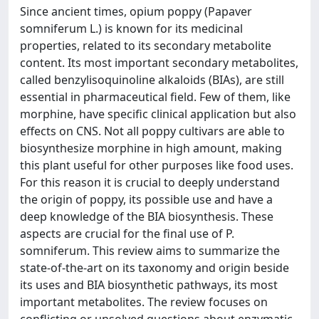
Since ancient times, opium poppy (Papaver
somniferum L.) is known for its medicinal
properties, related to its secondary metabolite
content. Its most important secondary metabolites,
called benzylisoquinoline alkaloids (BIAs), are still
essential in pharmaceutical field. Few of them, like
morphine, have specific clinical application but also
effects on CNS. Not all poppy cultivars are able to
biosynthesize morphine in high amount, making
this plant useful for other purposes like food uses.
For this reason it is crucial to deeply understand
the origin of poppy, its possible use and have a
deep knowledge of the BIA biosynthesis. These
aspects are crucial for the final use of P.
somniferum. This review aims to summarize the
state-of-the-art on its taxonomy and origin beside
its uses and BIA biosynthetic pathways, its most
important metabolites. The review focuses on