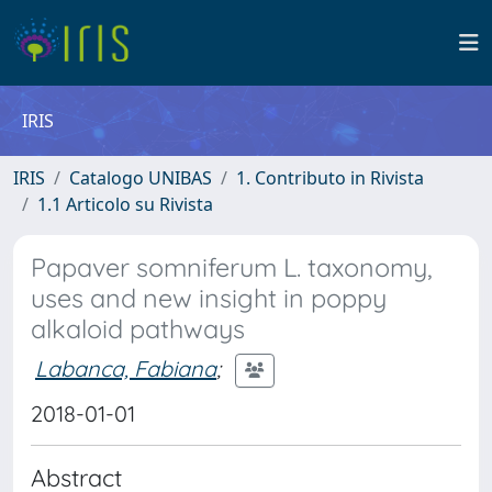
IRIS
IRIS
Catalogo UNIBAS
1. Contributo in Rivista
1.1 Articolo su Rivista
Papaver somniferum L. taxonomy,
uses and new insight in poppy
alkaloid pathways
Labanca, Fabiana
;
2018-01-01
Abstract