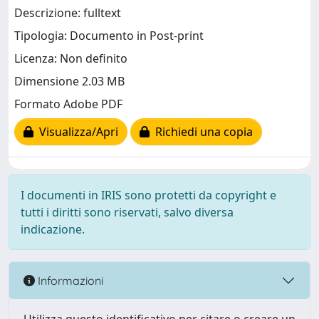
Descrizione: fulltext
Tipologia: Documento in Post-print
Licenza: Non definito
Dimensione 2.03 MB
Formato Adobe PDF
Visualizza/Apri
Richiedi una copia
I documenti in IRIS sono protetti da copyright e
tutti i diritti sono riservati, salvo diversa
indicazione.
Informazioni