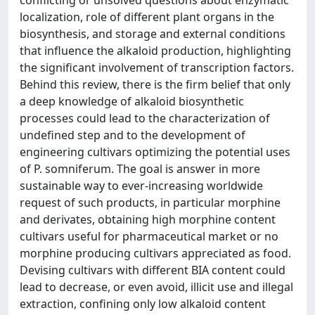
conflicting or unsolved questions about enzymatic
localization, role of different plant organs in the
biosynthesis, and storage and external conditions
that influence the alkaloid production, highlighting
the significant involvement of transcription factors.
Behind this review, there is the firm belief that only
a deep knowledge of alkaloid biosynthetic
processes could lead to the characterization of
undefined step and to the development of
engineering cultivars optimizing the potential uses
of P. somniferum. The goal is answer in more
sustainable way to ever-increasing worldwide
request of such products, in particular morphine
and derivates, obtaining high morphine content
cultivars useful for pharmaceutical market or no
morphine producing cultivars appreciated as food.
Devising cultivars with different BIA content could
lead to decrease, or even avoid, illicit use and illegal
extraction, confining only low alkaloid content