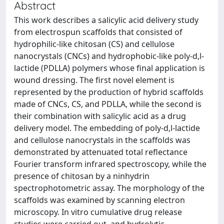
Abstract
This work describes a salicylic acid delivery study
from electrospun scaffolds that consisted of
hydrophilic-like chitosan (CS) and cellulose
nanocrystals (CNCs) and hydrophobic-like poly-d,l-
lactide (PDLLA) polymers whose final application is
wound dressing. The first novel element is
represented by the production of hybrid scaffolds
made of CNCs, CS, and PDLLA, while the second is
their combination with salicylic acid as a drug
delivery model. The embedding of poly-d,l-lactide
and cellulose nanocrystals in the scaffolds was
demonstrated by attenuated total reflectance
Fourier transform infrared spectroscopy, while the
presence of chitosan by a ninhydrin
spectrophotometric assay. The morphology of the
scaffolds was examined by scanning electron
microscopy. In vitro cumulative drug release