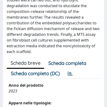
studies were carried out, and hydrolytic
degradation was conducted to elucidate the
composition–release relationship of the
membranes further. The results revealed a
contribution of the embedded polysaccharides to
the Fickian diffusion mechanism of release and two
different degradation trends. Finally, a MTS assay
on fibroblast cell cultures supplemented with
extraction media indicated the noncytotoxicity of
each scaffold.
Scheda breve
Scheda completa
Scheda completa (DC)
Anno del prodotto
2023
Appare nelle tipologie: