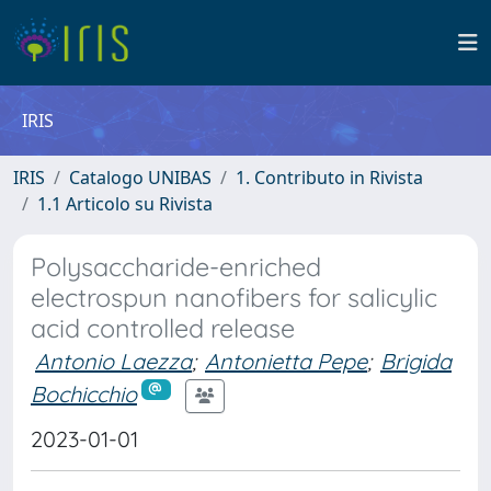
IRIS
IRIS
Catalogo UNIBAS
1. Contributo in Rivista
1.1 Articolo su Rivista
Polysaccharide-enriched
electrospun nanofibers for salicylic
acid controlled release
Antonio Laezza
;
Antonietta Pepe
;
Brigida
Bochicchio
2023-01-01