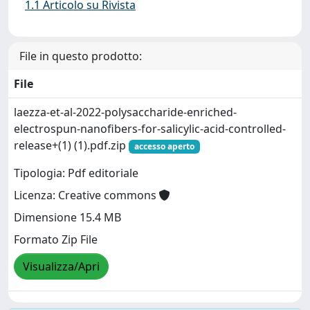
1.1 Articolo su Rivista
File in questo prodotto:
File
laezza-et-al-2022-polysaccharide-enriched-
electrospun-nanofibers-for-salicylic-acid-controlled-
release+(1) (1).pdf.zip
accesso aperto
Tipologia: Pdf editoriale
Licenza: Creative commons
Dimensione 15.4 MB
Formato Zip File
Visualizza/Apri