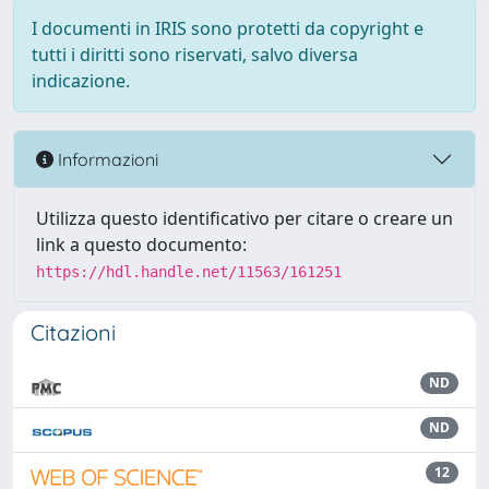
I documenti in IRIS sono protetti da copyright e
tutti i diritti sono riservati, salvo diversa
indicazione.
Informazioni
Utilizza questo identificativo per citare o creare un
link a questo documento:
https://hdl.handle.net/11563/161251
Citazioni
ND
ND
12