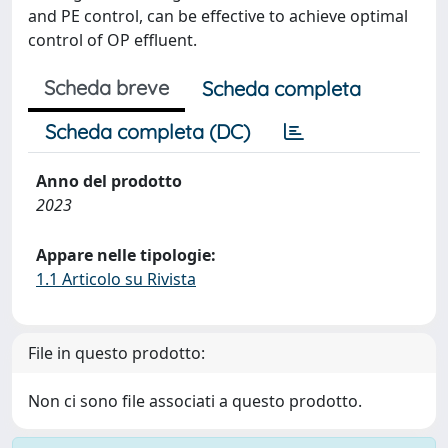
and PE control, can be effective to achieve optimal
control of OP effluent.
Scheda breve
Scheda completa
Scheda completa (DC)
Anno del prodotto
2023
Appare nelle tipologie:
1.1 Articolo su Rivista
File in questo prodotto:
Non ci sono file associati a questo prodotto.