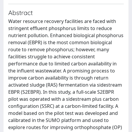
Abstract
Water resource recovery facilities are faced with
stringent effluent phosphorus limits to reduce
nutrient pollution. Enhanced biological phosphorus
removal (EBPR) is the most common biological
route to remove phosphorus; however, many
facilities struggle to achieve consistent
performance due to limited carbon availability in
the influent wastewater. A promising process to
improve carbon availability is through return
activated sludge (RAS) fermentation via sidestream
EBPR (S2EBPR). In this study, a full-scale S2EBPR
pilot was operated with a sidestream plus carbon
configuration (SSRC) at a carbon-limited facility. A
model based on the pilot test was developed and
calibrated in the SUMO platform and used to
explore routes for improving orthophosphate (OP)