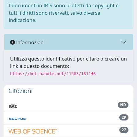
I documenti in IRIS sono protetti da copyright e
tutti i diritti sono riservati, salvo diversa
indicazione.
Informazioni
Utilizza questo identificativo per citare o creare un
link a questo documento:
https://hdl.handle.net/11563/161146
Citazioni
ND
29
27