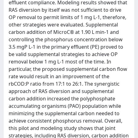
effluent compliance. Modeling results showed that
RAS diversion by itself was not sufficient to drive
OP removal to permit limits of 1 mg L-1, therefore,
other strategies were evaluated. Supplemental
carbon addition of MicroC® at 1.90 L min-1 and
controlling the phosphorus concentration below
3.5 mgP L-1 in the primary effluent (PE) proved to
be valid supplemental strategies to achieve OP
removal below 1 mg L-1 most of the time. In
particular, the proposed supplemental carbon flow
rate would result in an improvement of the
rbCOD:P ratio from 17:1 to 26:1. The synergistic
approach of RAS diversion and supplemental
carbon addition increased the polyphosphate
accumulating organisms (PAO) population while
minimizing the supplemental carbon needed to
achieve consistent phosphorus removal. Overall,
this pilot and modeling study shows that joint
strategies, including RAS diversion, carbon addition