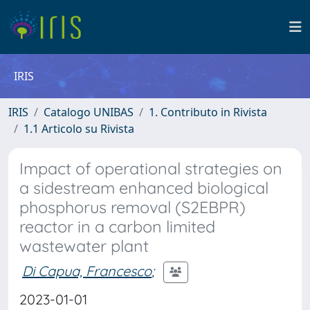
IRIS
IRIS
Catalogo UNIBAS
1. Contributo in Rivista
1.1 Articolo su Rivista
Impact of operational strategies on
a sidestream enhanced biological
phosphorus removal (S2EBPR)
reactor in a carbon limited
wastewater plant
Di Capua, Francesco
;
2023-01-01