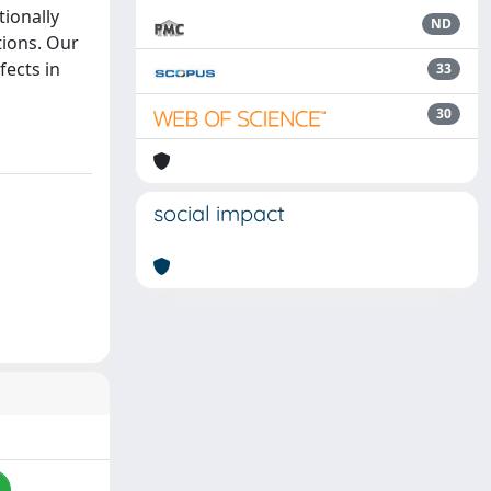
ionally
ND
tions. Our
fects in
33
30
social impact