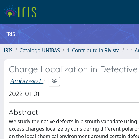
IRIS
IRIS
Catalogo UNIBAS
1. Contributo in Rivista
1.1 A
Charge Localization in Defectiv
Ambrosio F.
;
2022-01-01
Abstract
We study the native defects in bismuth vanadate using 
excess charges localize by considering different polaron
on the local chemical environment around certain defect