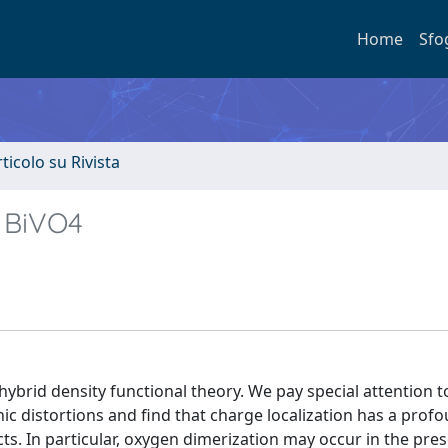
Home
Sfo
rticolo su Rivista
e BiVO4
hybrid density functional theory. We pay special attention 
ic distortions and find that charge localization has a profo
s. In particular, oxygen dimerization may occur in the pre