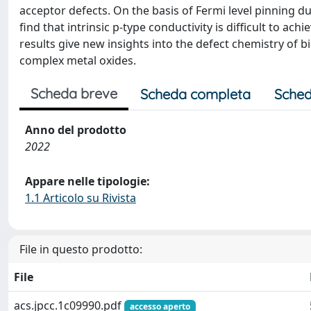
acceptor defects. On the basis of Fermi level pinning
find that intrinsic p-type conductivity is difficult to 
results give new insights into the defect chemistry of 
complex metal oxides.
Scheda breve
Scheda completa
Sched
Anno del prodotto
2022
Appare nelle tipologie:
1.1 Articolo su Rivista
File in questo prodotto:
File
acs.jpcc.1c09990.pdf
accesso aperto