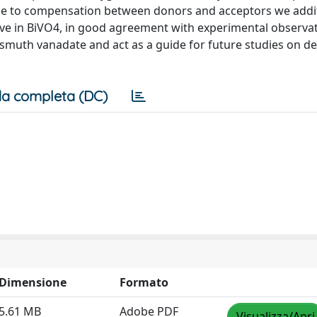
 due to compensation between donors and acceptors we addit
achieve in BiVO4, in good agreement with experimental observa
bismuth vanadate and act as a guide for future studies on de
a completa (DC)
Dimensione
Formato
5.61 MB
Adobe PDF
Visualizza/Apri