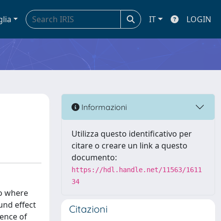
glia
IT
LOGIN
Informazioni
Utilizza questo identificativo per
citare o creare un link a questo
documento:
https://hdl.handle.net/11563/1611
34
to where
und effect
Citazioni
sence of