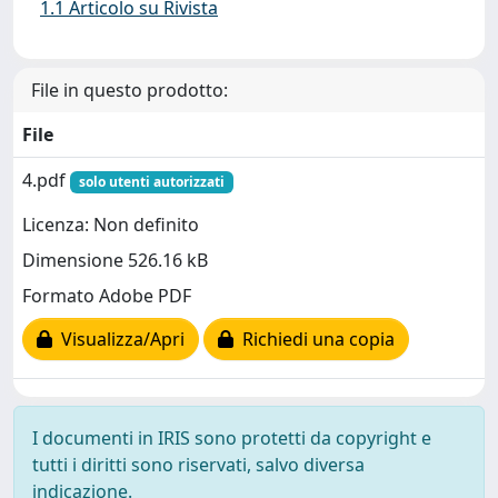
1.1 Articolo su Rivista
File in questo prodotto:
File
4.pdf
solo utenti autorizzati
Licenza: Non definito
Dimensione 526.16 kB
Formato Adobe PDF
Visualizza/Apri
Richiedi una copia
I documenti in IRIS sono protetti da copyright e
tutti i diritti sono riservati, salvo diversa
indicazione.