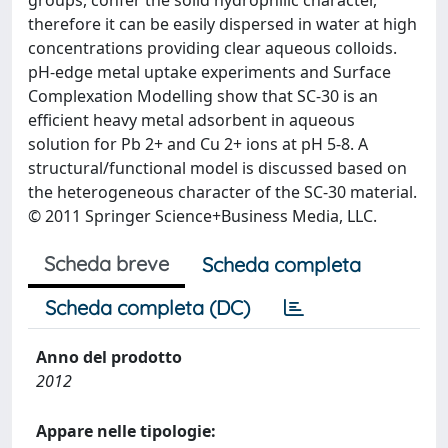
groups, confer the solid hydrophilic character,
therefore it can be easily dispersed in water at high
concentrations providing clear aqueous colloids.
pH-edge metal uptake experiments and Surface
Complexation Modelling show that SC-30 is an
efficient heavy metal adsorbent in aqueous
solution for Pb 2+ and Cu 2+ ions at pH 5-8. A
structural/functional model is discussed based on
the heterogeneous character of the SC-30 material.
© 2011 Springer Science+Business Media, LLC.
Scheda breve
Scheda completa
Scheda completa (DC)
Anno del prodotto
2012
Appare nelle tipologie: