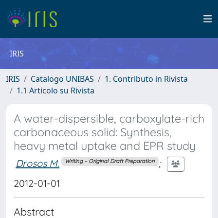
IRIS
IRIS
Catalogo UNIBAS
1. Contributo in Rivista
1.1 Articolo su Rivista
A water-dispersible, carboxylate-rich
carbonaceous solid: Synthesis,
heavy metal uptake and EPR study
Drosos M.
;
Writing – Original Draft Preparation
2012-01-01
Abstract