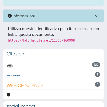
Informazioni
Utilizza questo identificativo per citare o creare un
link a questo documento:
https://hdl.handle.net/11563/160908
Citazioni
ND
9
6
social impact