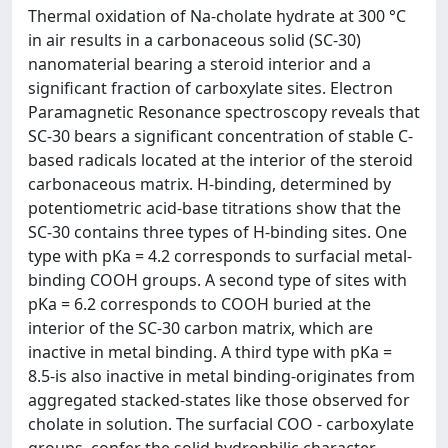
Thermal oxidation of Na-cholate hydrate at 300 °C
in air results in a carbonaceous solid (SC-30)
nanomaterial bearing a steroid interior and a
significant fraction of carboxylate sites. Electron
Paramagnetic Resonance spectroscopy reveals that
SC-30 bears a significant concentration of stable C-
based radicals located at the interior of the steroid
carbonaceous matrix. H-binding, determined by
potentiometric acid-base titrations show that the
SC-30 contains three types of H-binding sites. One
type with pKa = 4.2 corresponds to surfacial metal-
binding COOH groups. A second type of sites with
pKa = 6.2 corresponds to COOH buried at the
interior of the SC-30 carbon matrix, which are
inactive in metal binding. A third type with pKa =
8.5-is also inactive in metal binding-originates from
aggregated stacked-states like those observed for
cholate in solution. The surfacial COO - carboxylate