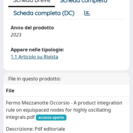
Scheda completa
Scheda completa (DC)
Anno del prodotto
2023
Appare nelle tipologie:
1.1 Articolo su Rivista
File in questo prodotto:
File
Fermo Mezzanotte Occorsio - A product integration
rule on equispaced nodes for highly oscillating
integrals.pdf
accesso aperto
Descrizione: Pdf editoriale