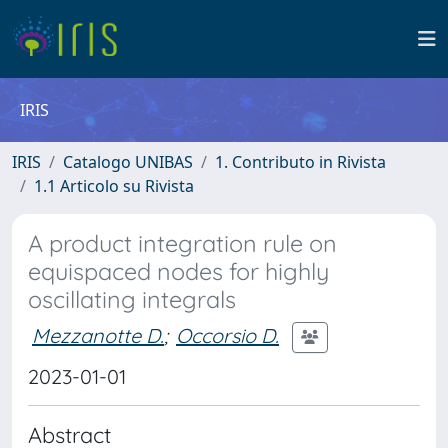
IRIS
IRIS
Catalogo UNIBAS
1. Contributo in Rivista
1.1 Articolo su Rivista
A product integration rule on
equispaced nodes for highly
oscillating integrals
Mezzanotte D.
;
Occorsio D.
2023-01-01
Abstract