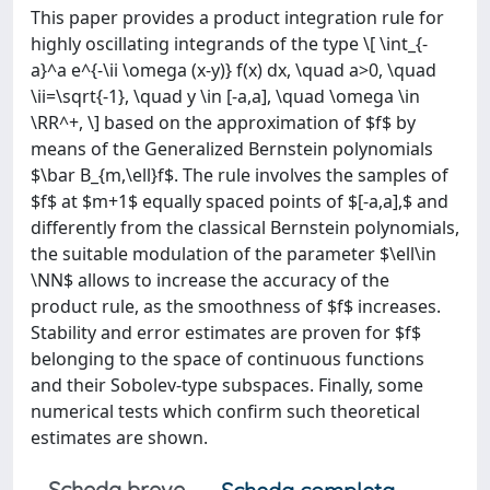
This paper provides a product integration rule for
highly oscillating integrands of the type \[ \int_{-
a}^a e^{-\ii \omega (x-y)} f(x) dx, \quad a>0, \quad
\ii=\sqrt{-1}, \quad y \in [-a,a], \quad \omega \in
\RR^+, \] based on the approximation of $f$ by
means of the Generalized Bernstein polynomials
$\bar B_{m,\ell}f$. The rule involves the samples of
$f$ at $m+1$ equally spaced points of $[-a,a],$ and
differently from the classical Bernstein polynomials,
the suitable modulation of the parameter $\ell\in
\NN$ allows to increase the accuracy of the
product rule, as the smoothness of $f$ increases.
Stability and error estimates are proven for $f$
belonging to the space of continuous functions
and their Sobolev-type subspaces. Finally, some
numerical tests which confirm such theoretical
estimates are shown.
Scheda breve