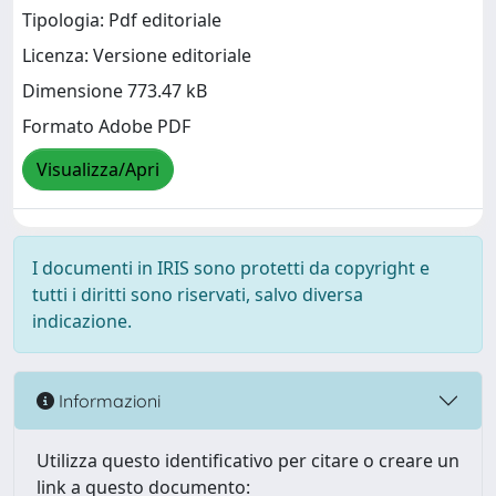
Tipologia: Pdf editoriale
Licenza: Versione editoriale
Dimensione 773.47 kB
Formato Adobe PDF
Visualizza/Apri
I documenti in IRIS sono protetti da copyright e
tutti i diritti sono riservati, salvo diversa
indicazione.
Informazioni
Utilizza questo identificativo per citare o creare un
link a questo documento: