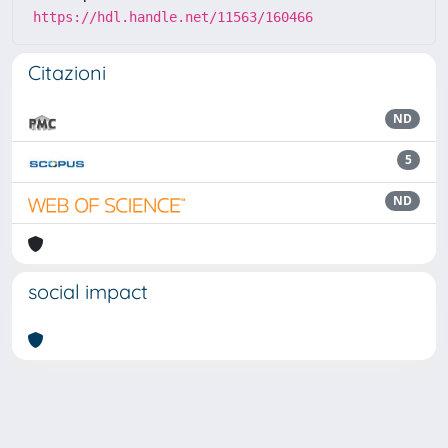
https://hdl.handle.net/11563/160466
Citazioni
ND
5
ND
social impact