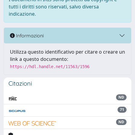
tutti i diritti sono riservati, salvo diversa
indicazione.
Informazioni
Utilizza questo identificativo per citare o creare un
link a questo documento:
https://hdl.handle.net/11563/1596
Citazioni
ND
71
ND