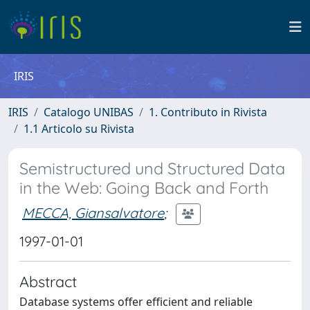
IRIS
IRIS
Catalogo UNIBAS
1. Contributo in Rivista
1.1 Articolo su Rivista
Semistructured und Structured Data
in the Web: Going Back and Forth
MECCA, Giansalvatore
;
1997-01-01
Abstract
Database systems offer efficient and reliable