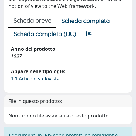
notion of view to the Web framework.
Scheda breve
Scheda completa
Scheda completa (DC)
Anno del prodotto
1997
Appare nelle tipologie:
1.1 Articolo su Rivista
File in questo prodotto:
Non ci sono file associati a questo prodotto.
I documenti in IRIS sono protetti da copyright e