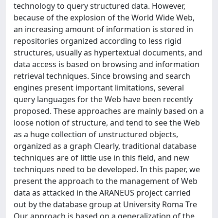
technology to query structured data. However,
because of the explosion of the World Wide Web,
an increasing amount of information is stored in
repositories organized according to less rigid
structures, usually as hypertextual documents, and
data access is based on browsing and information
retrieval techniques. Since browsing and search
engines present important limitations, several
query languages for the Web have been recently
proposed. These approaches are mainly based on a
loose notion of structure, and tend to see the Web
as a huge collection of unstructured objects,
organized as a graph Clearly, traditional database
techniques are of little use in this field, and new
techniques need to be developed. In this paper, we
present the approach to the management of Web
data as attacked in the ARANEUS project carried
out by the database group at University Roma Tre
Our approach is based on a generalization of the