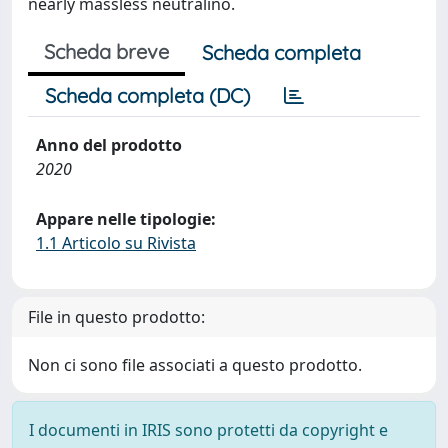
nearly massless neutralino.
Scheda breve
Scheda completa
Scheda completa (DC)
Anno del prodotto
2020
Appare nelle tipologie:
1.1 Articolo su Rivista
File in questo prodotto:
Non ci sono file associati a questo prodotto.
I documenti in IRIS sono protetti da copyright e