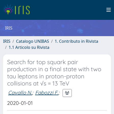
IRIS
IRIS
Catalogo UNIBAS
1. Contributo in Rivista
1.1 Articolo su Rivista
Search for top squark pair
production in a final state with two
tau leptons in proton-proton
collisions at √s = 13 TeV
Cavallo N.
;
Fabozzi F.
;
2020-01-01