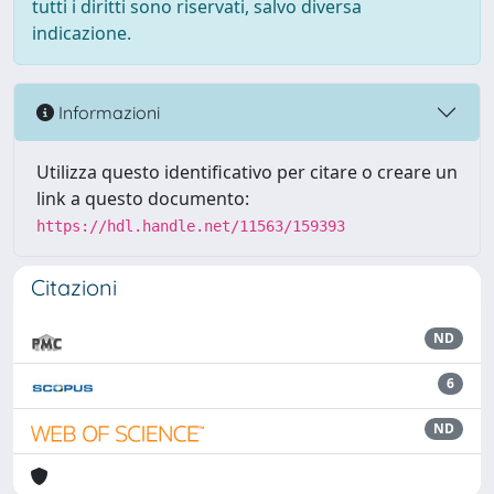
tutti i diritti sono riservati, salvo diversa
indicazione.
Informazioni
Utilizza questo identificativo per citare o creare un
link a questo documento:
https://hdl.handle.net/11563/159393
Citazioni
ND
6
ND