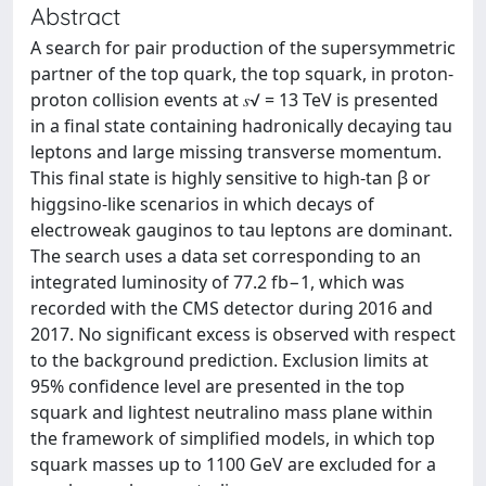
Abstract
A search for pair production of the supersymmetric
partner of the top quark, the top squark, in proton-
proton collision events at 𝑠√ = 13 TeV is presented
in a final state containing hadronically decaying tau
leptons and large missing transverse momentum.
This final state is highly sensitive to high-tan β or
higgsino-like scenarios in which decays of
electroweak gauginos to tau leptons are dominant.
The search uses a data set corresponding to an
integrated luminosity of 77.2 fb−1, which was
recorded with the CMS detector during 2016 and
2017. No significant excess is observed with respect
to the background prediction. Exclusion limits at
95% confidence level are presented in the top
squark and lightest neutralino mass plane within
the framework of simplified models, in which top
squark masses up to 1100 GeV are excluded for a