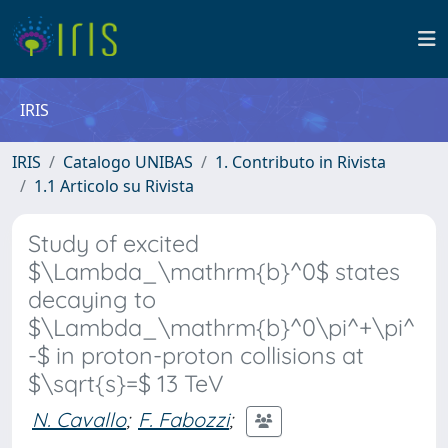
IRIS
IRIS
Catalogo UNIBAS
1. Contributo in Rivista
1.1 Articolo su Rivista
Study of excited
$\Lambda_\mathrm{b}^0$ states
decaying to
$\Lambda_\mathrm{b}^0\pi^+\pi^
-$ in proton-proton collisions at
$\sqrt{s}=$ 13 TeV
N. Cavallo
;
F. Fabozzi
;