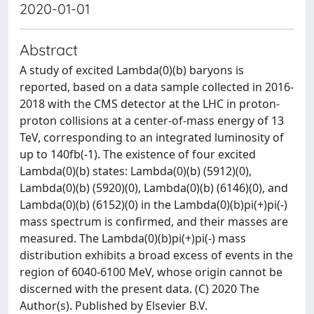
2020-01-01
Abstract
A study of excited Lambda(0)(b) baryons is
reported, based on a data sample collected in 2016-
2018 with the CMS detector at the LHC in proton-
proton collisions at a center-of-mass energy of 13
TeV, corresponding to an integrated luminosity of
up to 140fb(-1). The existence of four excited
Lambda(0)(b) states: Lambda(0)(b) (5912)(0),
Lambda(0)(b) (5920)(0), Lambda(0)(b) (6146)(0), and
Lambda(0)(b) (6152)(0) in the Lambda(0)(b)pi(+)pi(-)
mass spectrum is confirmed, and their masses are
measured. The Lambda(0)(b)pi(+)pi(-) mass
distribution exhibits a broad excess of events in the
region of 6040-6100 MeV, whose origin cannot be
discerned with the present data. (C) 2020 The
Author(s). Published by Elsevier B.V.