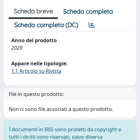
Scheda breve
Scheda completa
Scheda completa (DC)
Anno del prodotto
2020
Appare nelle tipologie:
1.1 Articolo su Rivista
File in questo prodotto:
Non ci sono file associati a questo prodotto.
I documenti in IRIS sono protetti da copyright e
tutti i diritti sono riservati, salvo diversa