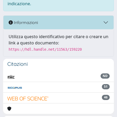
indicazione.
Informazioni
Utilizza questo identificativo per citare o creare un
link a questo documento:
https://hdl.handle.net/11563/159220
Citazioni
ND
51
46