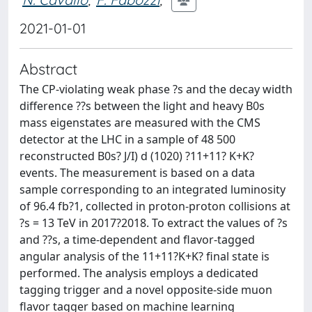
2021-01-01
Abstract
The CP-violating weak phase ?s and the decay width
difference ??s between the light and heavy B0s
mass eigenstates are measured with the CMS
detector at the LHC in a sample of 48 500
reconstructed B0s? J/I) d (1020) ?11+11? K+K?
events. The measurement is based on a data
sample corresponding to an integrated luminosity
of 96.4 fb?1, collected in proton-proton collisions at
?s = 13 TeV in 2017?2018. To extract the values of ?s
and ??s, a time-dependent and flavor-tagged
angular analysis of the 11+11?K+K? final state is
performed. The analysis employs a dedicated
tagging trigger and a novel opposite-side muon
flavor tagger based on machine learning