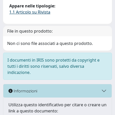
Appare nelle tipologie:
1.1 Articolo su Rivista
File in questo prodotto:
Non ci sono file associati a questo prodotto.
I documenti in IRIS sono protetti da copyright e
tutti i diritti sono riservati, salvo diversa
indicazione.
Informazioni
Utilizza questo identificativo per citare o creare un
link a questo documento: