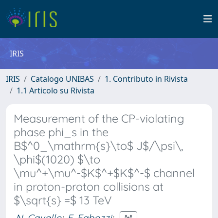
IRIS
IRIS
Catalogo UNIBAS
1. Contributo in Rivista
1.1 Articolo su Rivista
Measurement of the CP-violating
phase phi_s in the
B$^0_\mathrm{s}\to$ J$/\psi\,
\phi$(1020) $\to
\mu^+\mu^-$K$^+$K$^-$ channel
in proton-proton collisions at
$\sqrt{s} =$ 13 TeV
N. Cavallo
;
F. Fabozzi
;