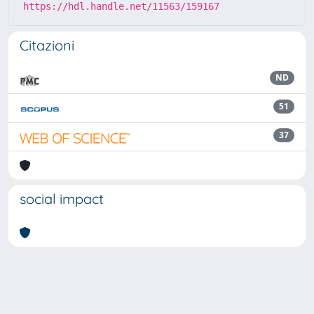
https://hdl.handle.net/11563/159167
Citazioni
ND
51
37
social impact