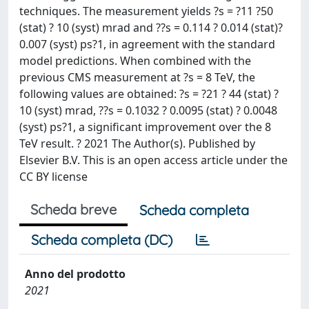
techniques. The measurement yields ?s = ?11 ?50
(stat) ? 10 (syst) mrad and ??s = 0.114 ? 0.014 (stat)?
0.007 (syst) ps?1, in agreement with the standard
model predictions. When combined with the
previous CMS measurement at ?s = 8 TeV, the
following values are obtained: ?s = ?21 ? 44 (stat) ?
10 (syst) mrad, ??s = 0.1032 ? 0.0095 (stat) ? 0.0048
(syst) ps?1, a significant improvement over the 8
TeV result. ? 2021 The Author(s). Published by
Elsevier B.V. This is an open access article under the
CC BY license
Scheda breve
Scheda completa
Scheda completa (DC)
Anno del prodotto
2021