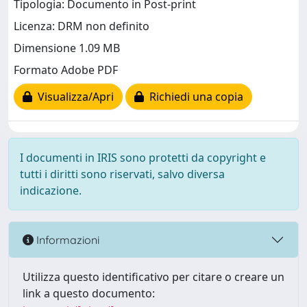
Tipologia: Documento in Post-print
Licenza: DRM non definito
Dimensione 1.09 MB
Formato Adobe PDF
Visualizza/Apri
Richiedi una copia
I documenti in IRIS sono protetti da copyright e
tutti i diritti sono riservati, salvo diversa
indicazione.
Informazioni
Utilizza questo identificativo per citare o creare un
link a questo documento: