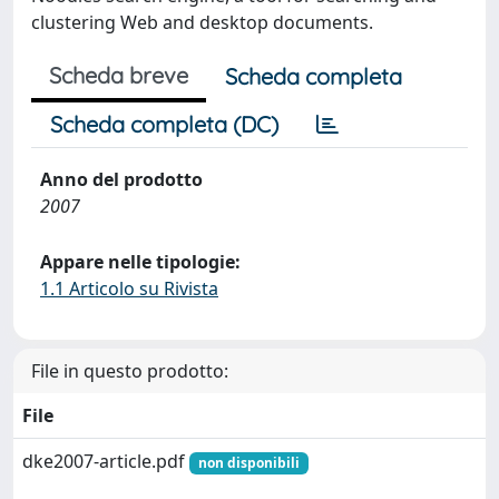
clustering Web and desktop documents.
Scheda breve
Scheda completa
Scheda completa (DC)
Anno del prodotto
2007
Appare nelle tipologie:
1.1 Articolo su Rivista
File in questo prodotto:
File
dke2007-article.pdf
non disponibili