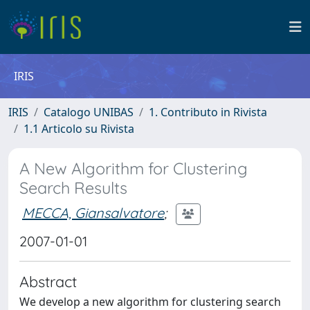
IRIS
IRIS
Catalogo UNIBAS
1. Contributo in Rivista
1.1 Articolo su Rivista
A New Algorithm for Clustering
Search Results
MECCA, Giansalvatore
;
2007-01-01
Abstract
We develop a new algorithm for clustering search