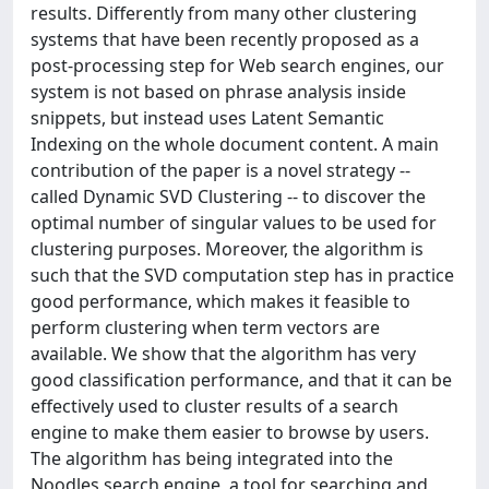
results. Differently from many other clustering
systems that have been recently proposed as a
post-processing step for Web search engines, our
system is not based on phrase analysis inside
snippets, but instead uses Latent Semantic
Indexing on the whole document content. A main
contribution of the paper is a novel strategy --
called Dynamic SVD Clustering -- to discover the
optimal number of singular values to be used for
clustering purposes. Moreover, the algorithm is
such that the SVD computation step has in practice
good performance, which makes it feasible to
perform clustering when term vectors are
available. We show that the algorithm has very
good classification performance, and that it can be
effectively used to cluster results of a search
engine to make them easier to browse by users.
The algorithm has being integrated into the
Noodles search engine, a tool for searching and