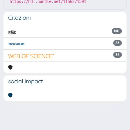
https://hdl.handle.net/11563/1591
Citazioni
ND
85
56
social impact