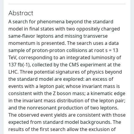
Abstract
A search for phenomena beyond the standard
model in final states with two oppositely charged
same-flavor leptons and missing transverse
momentum is presented. The search uses a data
sample of proton-proton collisions at root s = 13
TeV, corresponding to an integrated luminosity of
137 fb(-1), collected by the CMS experiment at the
LHC. Three potential signatures of physics beyond
the standard model are explored: an excess of
events with a lepton pair, whose invariant mass is
consistent with the Z boson mass; a kinematic edge
in the invariant mass distribution of the lepton pair;
and the nonresonant production of two leptons.
The observed event yields are consistent with those
expected from standard model backgrounds. The
results of the first search allow the exclusion of