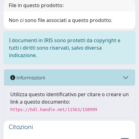
File in questo prodotto:
Non ci sono file associati a questo prodotto.
I documenti in IRIS sono protetti da copyright e
tutti i diritti sono riservati, salvo diversa
indicazione.
Informazioni
Utilizza questo identificativo per citare o creare un
link a questo documento:
https://hdl.handle.net/11563/158999
Citazioni