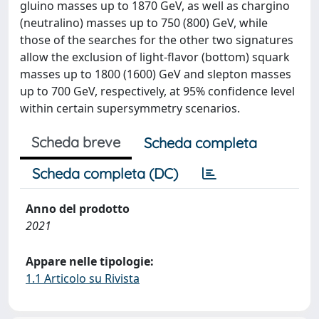
gluino masses up to 1870 GeV, as well as chargino
(neutralino) masses up to 750 (800) GeV, while
those of the searches for the other two signatures
allow the exclusion of light-flavor (bottom) squark
masses up to 1800 (1600) GeV and slepton masses
up to 700 GeV, respectively, at 95% confidence level
within certain supersymmetry scenarios.
Scheda breve
Scheda completa
Scheda completa (DC)
Anno del prodotto
2021
Appare nelle tipologie:
1.1 Articolo su Rivista