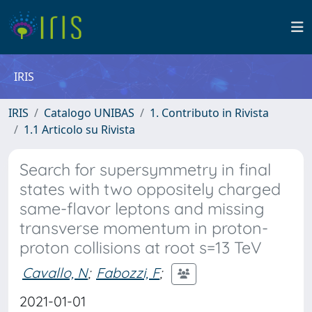
IRIS
IRIS
Catalogo UNIBAS
1. Contributo in Rivista
1.1 Articolo su Rivista
Search for supersymmetry in final
states with two oppositely charged
same-flavor leptons and missing
transverse momentum in proton-
proton collisions at root s=13 TeV
Cavallo, N
;
Fabozzi, F
;
2021-01-01