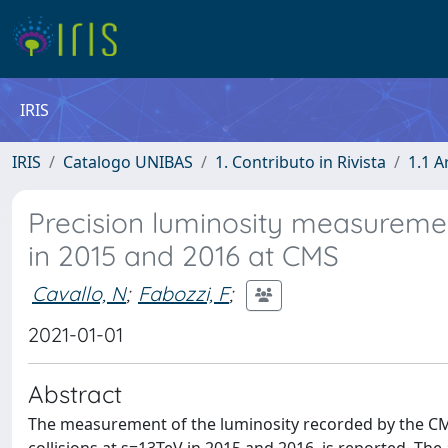
IRIS
IRIS
Catalogo UNIBAS
1. Contributo in Rivista
1.1 A
Precision luminosity measurement
in 2015 and 2016 at CMS
Cavallo, N
;
Fabozzi, F
;
2021-01-01
Abstract
The measurement of the luminosity recorded by the CMS 