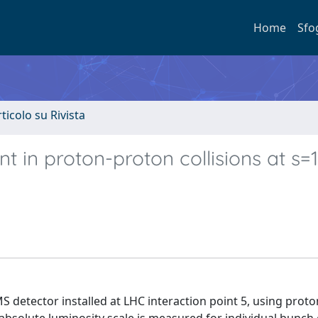
Home
Sfo
rticolo su Rivista
 in proton-proton collisions at s=
detector installed at LHC interaction point 5, using prot