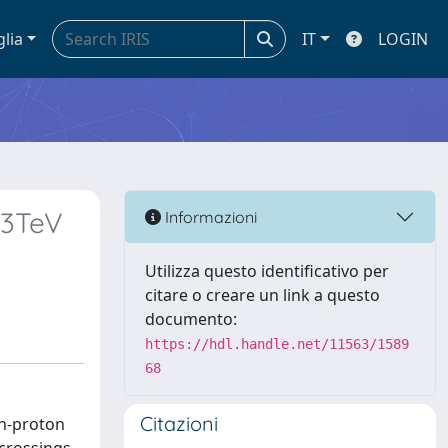
glia
IT
LOGIN
13TeV
Informazioni
Utilizza questo identificativo per
citare o creare un link a questo
documento:
https://hdl.handle.net/11563/1589
68
Citazioni
on-proton