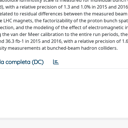
e absolute luminosity scale is measured for individual bunch
 with a relative precision of 1.3 and 1.0% in 2015 and 2016
related to residual differences between the measured beam
e LHC magnets, the factorizability of the proton bunch spat
ection, and the modeling of the effect of electromagnetic i
the van der Meer calibration to the entire run periods, the
 36.3 fb-1 in 2015 and 2016, with a relative precision of 1.
osity measurements at bunched-beam hadron colliders.
a completa (DC)