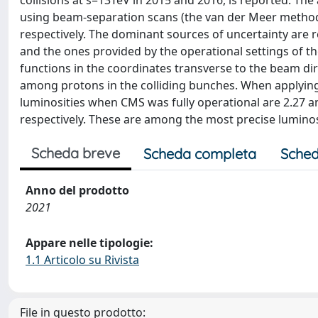
collisions at s=13TeV in 2015 and 2016, is reported. Th
using beam-separation scans (the van der Meer method),
respectively. The dominant sources of uncertainty are 
and the ones provided by the operational settings of th
functions in the coordinates transverse to the beam dir
among protons in the colliding bunches. When applying 
luminosities when CMS was fully operational are 2.27 and
respectively. These are among the most precise lumin
Scheda breve
Scheda completa
Sched
Anno del prodotto
2021
Appare nelle tipologie:
1.1 Articolo su Rivista
File in questo prodotto: