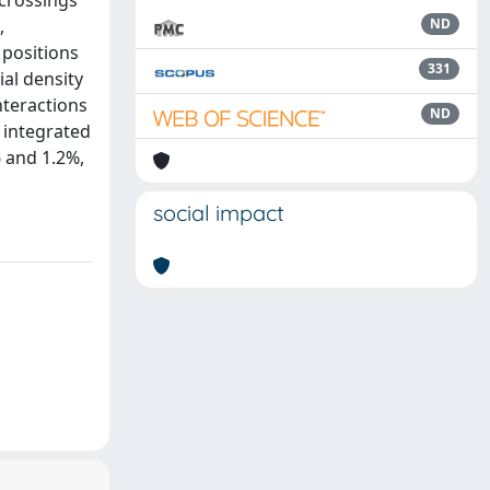
 crossings
,
ND
 positions
331
ial density
nteractions
ND
 integrated
6 and 1.2%,
social impact