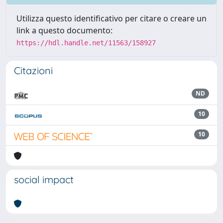
Utilizza questo identificativo per citare o creare un
link a questo documento:
https://hdl.handle.net/11563/158927
Citazioni
ND
10
10
social impact