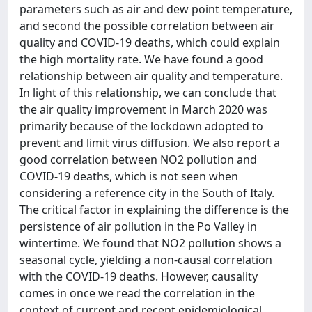
parameters such as air and dew point temperature,
and second the possible correlation between air
quality and COVID-19 deaths, which could explain
the high mortality rate. We have found a good
relationship between air quality and temperature.
In light of this relationship, we can conclude that
the air quality improvement in March 2020 was
primarily because of the lockdown adopted to
prevent and limit virus diffusion. We also report a
good correlation between NO2 pollution and
COVID-19 deaths, which is not seen when
considering a reference city in the South of Italy.
The critical factor in explaining the difference is the
persistence of air pollution in the Po Valley in
wintertime. We found that NO2 pollution shows a
seasonal cycle, yielding a non-causal correlation
with the COVID-19 deaths. However, causality
comes in once we read the correlation in the
context of current and recent epidemiological