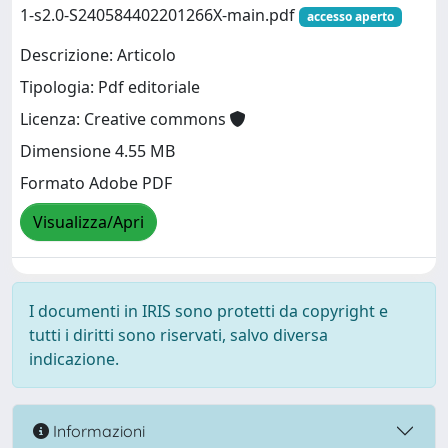
1-s2.0-S240584402201266X-main.pdf
accesso aperto
Descrizione: Articolo
Tipologia: Pdf editoriale
Licenza: Creative commons
Dimensione 4.55 MB
Formato Adobe PDF
Visualizza/Apri
I documenti in IRIS sono protetti da copyright e
tutti i diritti sono riservati, salvo diversa
indicazione.
Informazioni