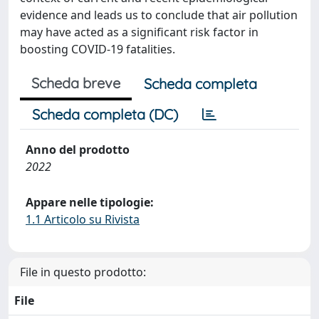
evidence and leads us to conclude that air pollution
may have acted as a significant risk factor in
boosting COVID-19 fatalities.
Scheda breve
Scheda completa
Scheda completa (DC)
Anno del prodotto
2022
Appare nelle tipologie:
1.1 Articolo su Rivista
File in questo prodotto:
File