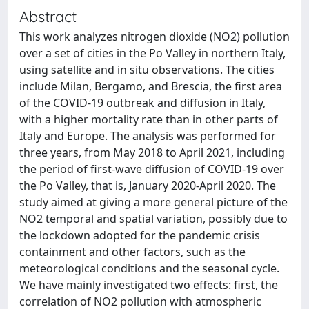
Abstract
This work analyzes nitrogen dioxide (NO2) pollution
over a set of cities in the Po Valley in northern Italy,
using satellite and in situ observations. The cities
include Milan, Bergamo, and Brescia, the first area
of the COVID-19 outbreak and diffusion in Italy,
with a higher mortality rate than in other parts of
Italy and Europe. The analysis was performed for
three years, from May 2018 to April 2021, including
the period of first-wave diffusion of COVID-19 over
the Po Valley, that is, January 2020-April 2020. The
study aimed at giving a more general picture of the
NO2 temporal and spatial variation, possibly due to
the lockdown adopted for the pandemic crisis
containment and other factors, such as the
meteorological conditions and the seasonal cycle.
We have mainly investigated two effects: first, the
correlation of NO2 pollution with atmospheric