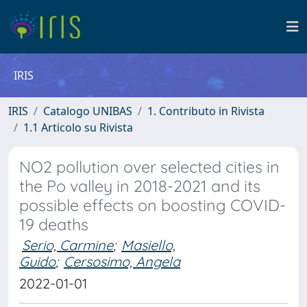
IRIS
IRIS
Catalogo UNIBAS
1. Contributo in Rivista
1.1 Articolo su Rivista
NO2 pollution over selected cities in
the Po valley in 2018-2021 and its
possible effects on boosting COVID-
19 deaths
Serio, Carmine
;
Masiello,
Guido
;
Cersosimo, Angela
2022-01-01