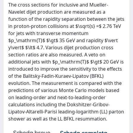
The cross sections for inclusive and Mueller-
Navelet dijet production are measured as a
function of the rapidity separation between the jets
in proton-proton collisions at $\sqrt{s} =$ 2.76 TeV
for jets with transverse momentum
$p_\mathrm{T}$ $\gt$ 35 GeV and rapidity $\vert
y\vert$ $\lt$ 4.7. Various dijet production cross
section ratios are also measured. A veto on
additional jets with $p_\mathrm{T}$ $\gt$ 20 GeV is
introduced to improve the sensitivity to the effects
of the Balitsky-Fadin-Kuraev-Lipatov (BFKL)
evolution. The measurement is compared with the
predictions of various Monte Carlo models based
on leading-order and next-to-leading-order
calculations including the Dokshitzer-Gribov-
Lipatov-Altarelli-Parisi leading-logarithm (LL) parton
shower as well as the LL BFKL resummation.
Scheda breve