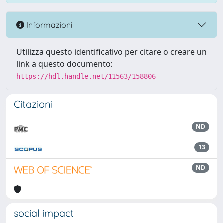
Informazioni
Utilizza questo identificativo per citare o creare un
link a questo documento:
https://hdl.handle.net/11563/158806
Citazioni
ND
13
ND
social impact