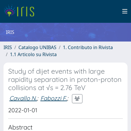
IRIS
IRIS
Catalogo UNIBAS
1. Contributo in Rivista
1.1 Articolo su Rivista
Study of dijet events with large
rapidity separation in proton-proton
collisions at √s = 2.76 TeV
Cavallo N.
;
Fabozzi F.
;
2022-01-01
Abstract