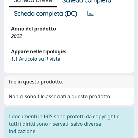
Scheda completa
Scheda completa (DC)
Anno del prodotto
2022
Appare nelle tipologie:
1.1 Articolo su Rivista
File in questo prodotto:
Non ci sono file associati a questo prodotto.
I documenti in IRIS sono protetti da copyright e
tutti i diritti sono riservati, salvo diversa
indicazione.