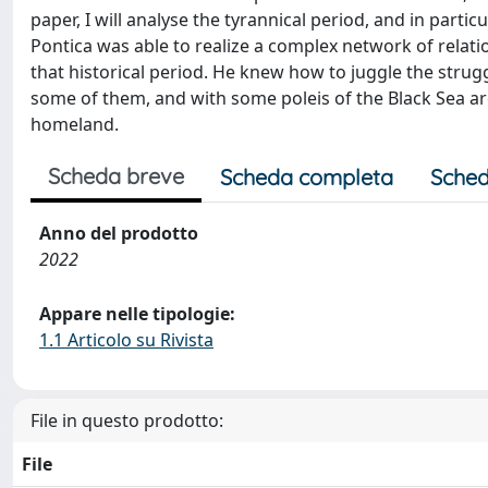
paper, I will analyse the tyrannical period, and in parti
Pontica was able to realize a complex network of relat
that historical period. He knew how to juggle the stru
some of them, and with some poleis of the Black Sea are
homeland.
Scheda breve
Scheda completa
Sched
Anno del prodotto
2022
Appare nelle tipologie:
1.1 Articolo su Rivista
File in questo prodotto:
File