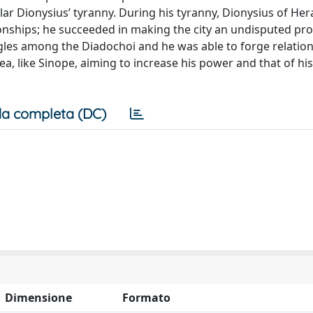
cular Dionysius’ tyranny. During his tyranny, Dionysius of Her
ionships; he succeeded in making the city an undisputed pro
ggles among the Diadochoi and he was able to forge relation
a, like Sinope, aiming to increase his power and that of his
a completa (DC)
Dimensione
Formato