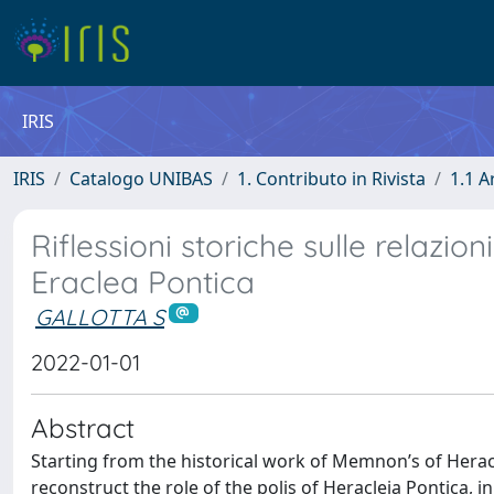
IRIS
IRIS
Catalogo UNIBAS
1. Contributo in Rivista
1.1 A
Riflessioni storiche sulle relazioni
Eraclea Pontica
GALLOTTA S
2022-01-01
Abstract
Starting from the historical work of Memnon’s of Hera
reconstruct the role of the polis of Heracleia Pontica, in