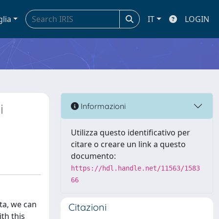
glia
IT
LOGIN
i
Informazioni
Utilizza questo identificativo per
citare o creare un link a questo
documento:
https://hdl.handle.net/11563/1583
66
ta, we can
Citazioni
ith this