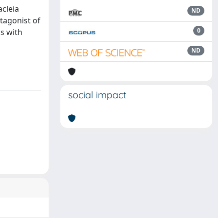
acleia
ND
tagonist of
0
s with
ND
social impact