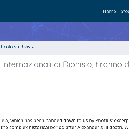
Home
Sfo
rticolo su Rivista
 internazionali di Dionisio, tiranno d
cleia, which has been handed down to us by Photius’ excerp
 the complex historical period after Alexander’s III death. W