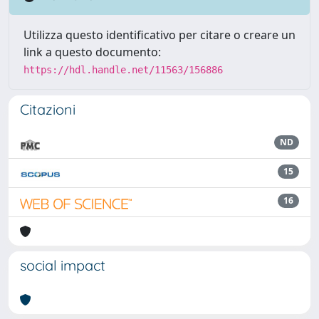
Utilizza questo identificativo per citare o creare un
link a questo documento:
https://hdl.handle.net/11563/156886
Citazioni
ND
15
16
social impact