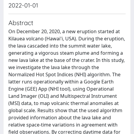
2022-01-01
Abstract
On December 20, 2020, a new eruption started at
Kilauea volcano (Hawai'i, USA). During the eruption,
the lava cascaded into the summit water lake,
generating a vigorous steam plume and forming a
new lava lake at the base of the crater. In this study,
we investigate the lava lake through the
Normalized Hot Spot Indices (NHI) algorithm. The
latter runs operationally within a Google Earth
Engine (GEE) App (NHI tool), using Operational
Land Imager (OLI) and Multispectral Instrument
(MSI) data, to map volcanic thermal anomalies at
global scale. Results show that the used algorithm
provided information about the lava lake and
relative space-time variations in agreement with
field observations. By correcting daytime data for