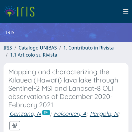
IRIS
IRIS
Catalogo UNIBAS
1. Contributo in Rivista
1.1 Articolo su Rivista
Mapping and characterizing the
Kilauea (Hawai'i) lava lake through
Sentinel-2 MSI and Landsat-8 OLI
observations of December 2020-
February 2021
Genzano, N
;
Falconieri, A
;
Pergola, N
;