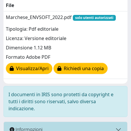
File
Marchese_ENVSOFT_2022.pdf
solo utenti autorizzati
Tipologia: Pdf editoriale
Licenza: Versione editoriale
Dimensione 1.12 MB
Formato Adobe PDF
Visualizza/Apri
Richiedi una copia
I documenti in IRIS sono protetti da copyright e
tutti i diritti sono riservati, salvo diversa
indicazione.
Informazioni