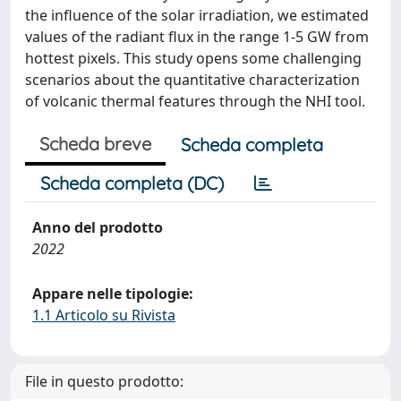
the influence of the solar irradiation, we estimated
values of the radiant flux in the range 1-5 GW from
hottest pixels. This study opens some challenging
scenarios about the quantitative characterization
of volcanic thermal features through the NHI tool.
Scheda breve
Scheda completa
Scheda completa (DC)
Anno del prodotto
2022
Appare nelle tipologie:
1.1 Articolo su Rivista
File in questo prodotto: