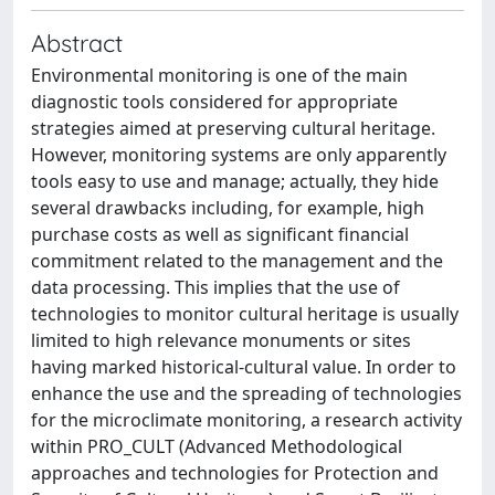
Abstract
Environmental monitoring is one of the main
diagnostic tools considered for appropriate
strategies aimed at preserving cultural heritage.
However, monitoring systems are only apparently
tools easy to use and manage; actually, they hide
several drawbacks including, for example, high
purchase costs as well as significant financial
commitment related to the management and the
data processing. This implies that the use of
technologies to monitor cultural heritage is usually
limited to high relevance monuments or sites
having marked historical-cultural value. In order to
enhance the use and the spreading of technologies
for the microclimate monitoring, a research activity
within PRO_CULT (Advanced Methodological
approaches and technologies for Protection and