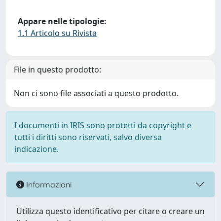
Appare nelle tipologie:
1.1 Articolo su Rivista
File in questo prodotto:
Non ci sono file associati a questo prodotto.
I documenti in IRIS sono protetti da copyright e
tutti i diritti sono riservati, salvo diversa
indicazione.
Informazioni
Utilizza questo identificativo per citare o creare un