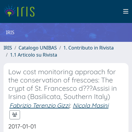
IRIS
IRIS
Catalogo UNIBAS
1. Contributo in Rivista
1.1 Articolo su Rivista
Low cost monitoring approach for
the conservation of frescoes: The
crypt of St. Francesco d???Assisi in
Irsina (Basilicata, Southern Italy)
Fabrizio Terenzio Gizzi
;
Nicola Masini
2017-01-01