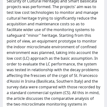
Security of Cultural Heritage) and Smart Basilicata
projects was performed. The projects' aim was to
test low cost technologies to monitor and manage
cultural heritage trying to significantly reduce the
acquisition and maintenance costs so as to
facilitate wider use of the monitoring systems to
safeguard "minor" heritage. Starting from this
point of view, an equipment prototype to monitor
the indoor microclimate environment of confined
environment was planned, taking into account the
low cost (LC) approach as the basic assumption. In
order to evaluate the LC performance, the system
was tested in relationship with the decay problems
affecting the frescoes of the crypt of St. Francesco
d'Assisi in Irsina (Basilicata, Southern Italy) and the
survey data were compared with those recorded by
a standard commercial system (CS). All this in mind,
the article discusses the comparative analysis of
the two microclimate monitoring systems in