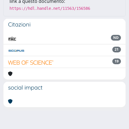
link a questo documento:
https://hdl.handle.net/11563/156586
Citazioni
ND
21
19
social impact