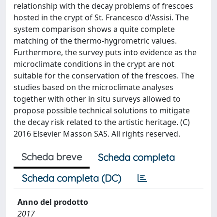
relationship with the decay problems of frescoes
hosted in the crypt of St. Francesco d'Assisi. The
system comparison shows a quite complete
matching of the thermo-hygrometric values.
Furthermore, the survey puts into evidence as the
microclimate conditions in the crypt are not
suitable for the conservation of the frescoes. The
studies based on the microclimate analyses
together with other in situ surveys allowed to
propose possible technical solutions to mitigate
the decay risk related to the artistic heritage. (C)
2016 Elsevier Masson SAS. All rights reserved.
Scheda breve
Scheda completa
Scheda completa (DC)
Anno del prodotto
2017