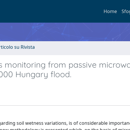
Home
Sfo
rticolo su Rivista
ns monitoring from passive microw
 2000 Hungary flood.
garding soil wetness variations, is of considerable importan