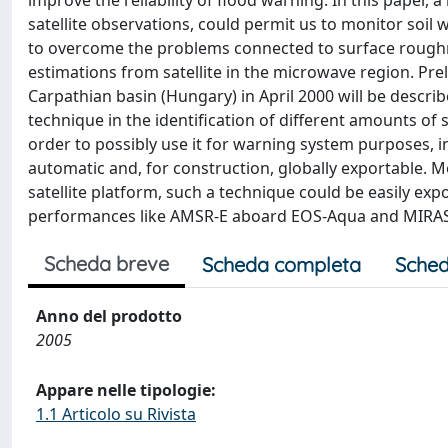
improve the reliability of flood warning. In this paper
satellite observations, could permit us to monitor soil
to overcome the problems connected to surface roughne
estimations from satellite in the microwave region. Pre
Carpathian basin (Hungary) in April 2000 will be describ
technique in the identification of different amounts of 
order to possibly use it for warning system purposes, i
automatic and, for construction, globally exportable. 
satellite platform, such a technique could be easily ex
performances like AMSR-E aboard EOS-Aqua and MIRA
Scheda breve
Scheda completa
Sched
Anno del prodotto
2005
Appare nelle tipologie:
1.1 Articolo su Rivista