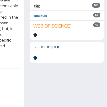
rowave
seems able
ND
e
64
red in the
posed
47
 but, in
s
ecific
ved
social impact