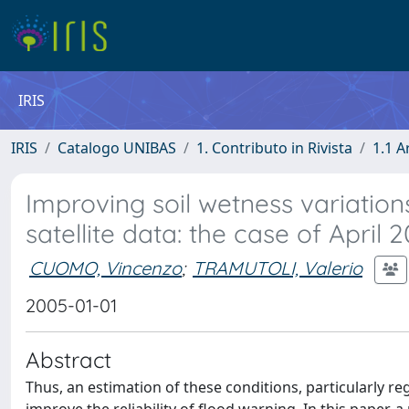
IRIS
IRIS
Catalogo UNIBAS
1. Contributo in Rivista
1.1 A
Improving soil wetness variatio
satellite data: the case of April
CUOMO, Vincenzo
;
TRAMUTOLI, Valerio
2005-01-01
Abstract
Thus, an estimation of these conditions, particularly re