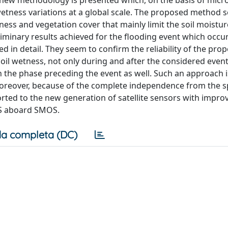
, a new methodology is presented which, on the basis of mic
 wetness variations at a global scale. The proposed method 
ss and vegetation cover that mainly limit the soil moistur
liminary results achieved for the flooding event which occur
ed in detail. They seem to confirm the reliability of the pro
soil wetness, not only during and after the considered event,
n the phase preceding the event as well. Such an approach i
Moreover, because of the complete independence from the sp
ported to the new generation of satellite sensors with impro
S aboard SMOS.
a completa (DC)