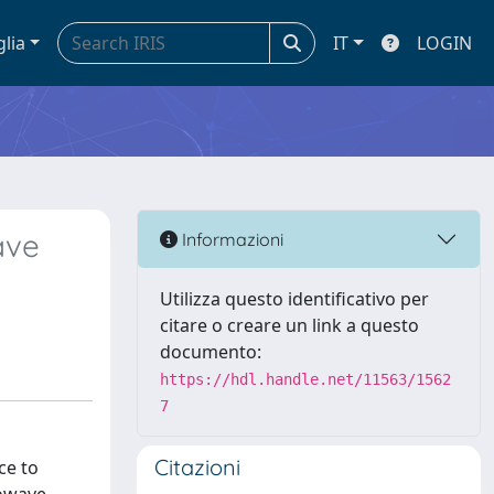
glia
IT
LOGIN
ave
Informazioni
Utilizza questo identificativo per
citare o creare un link a questo
documento:
https://hdl.handle.net/11563/1562
7
Citazioni
ce to