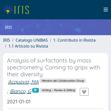
IRIS
IRIS
Catalogo UNIBAS
1. Contributo in Rivista
1.1 Articolo su Rivista
Analysis of surfactants by mass
spectrometry: Coming to grips with
their diversity
Acquavia, MA
Membro del Collaboration Group
;
Bianco, G
Writing – Review & Editing
2021-01-01