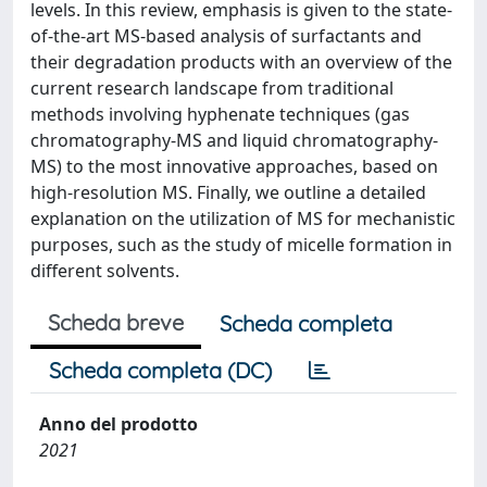
levels. In this review, emphasis is given to the state-
of-the-art MS-based analysis of surfactants and
their degradation products with an overview of the
current research landscape from traditional
methods involving hyphenate techniques (gas
chromatography-MS and liquid chromatography-
MS) to the most innovative approaches, based on
high-resolution MS. Finally, we outline a detailed
explanation on the utilization of MS for mechanistic
purposes, such as the study of micelle formation in
different solvents.
Scheda breve
Scheda completa
Scheda completa (DC)
Anno del prodotto
2021