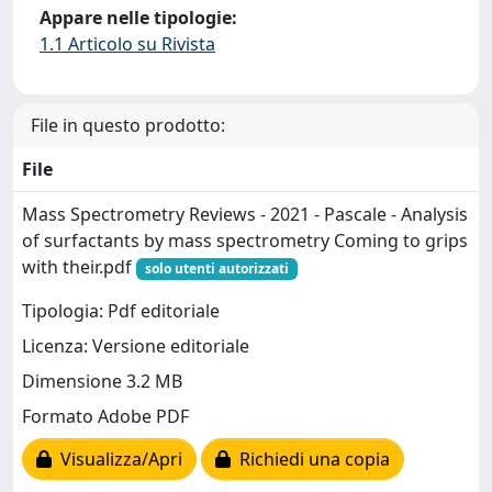
Appare nelle tipologie:
1.1 Articolo su Rivista
File in questo prodotto:
File
Mass Spectrometry Reviews - 2021 - Pascale - Analysis
of surfactants by mass spectrometry Coming to grips
with their.pdf
solo utenti autorizzati
Tipologia: Pdf editoriale
Licenza: Versione editoriale
Dimensione 3.2 MB
Formato Adobe PDF
Visualizza/Apri
Richiedi una copia