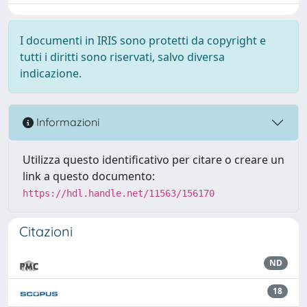
I documenti in IRIS sono protetti da copyright e
tutti i diritti sono riservati, salvo diversa
indicazione.
Informazioni
Utilizza questo identificativo per citare o creare un
link a questo documento:
https://hdl.handle.net/11563/156170
Citazioni
ND
18