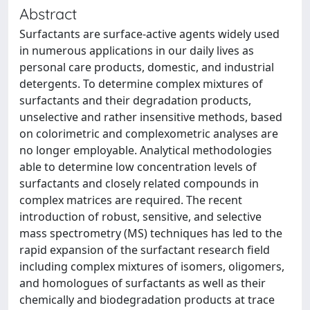
Abstract
Surfactants are surface-active agents widely used
in numerous applications in our daily lives as
personal care products, domestic, and industrial
detergents. To determine complex mixtures of
surfactants and their degradation products,
unselective and rather insensitive methods, based
on colorimetric and complexometric analyses are
no longer employable. Analytical methodologies
able to determine low concentration levels of
surfactants and closely related compounds in
complex matrices are required. The recent
introduction of robust, sensitive, and selective
mass spectrometry (MS) techniques has led to the
rapid expansion of the surfactant research field
including complex mixtures of isomers, oligomers,
and homologues of surfactants as well as their
chemically and biodegradation products at trace