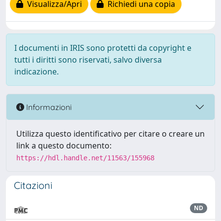
Visualizza/Apri
Richiedi una copia
I documenti in IRIS sono protetti da copyright e
tutti i diritti sono riservati, salvo diversa
indicazione.
Informazioni
Utilizza questo identificativo per citare o creare un
link a questo documento:
https://hdl.handle.net/11563/155968
Citazioni
ND