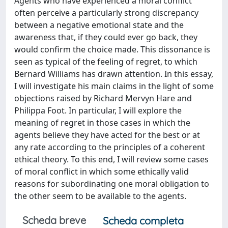
Agents who have experienced a moral conflict
often perceive a particularly strong discrepancy
between a negative emotional state and the
awareness that, if they could ever go back, they
would confirm the choice made. This dissonance is
seen as typical of the feeling of regret, to which
Bernard Williams has drawn attention. In this essay,
I will investigate his main claims in the light of some
objections raised by Richard Mervyn Hare and
Philippa Foot. In particular, I will explore the
meaning of regret in those cases in which the
agents believe they have acted for the best or at
any rate according to the principles of a coherent
ethical theory. To this end, I will review some cases
of moral conflict in which some ethically valid
reasons for subordinating one moral obligation to
the other seem to be available to the agents.
Scheda breve
Scheda completa