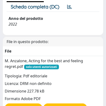
Scheda completa (DC)
Anno del prodotto
2022
File in questo prodotto:
File
M. Anzalone, Acting for the best and feeling
regret.pdf
solo utenti autorizzati
Tipologia: Pdf editoriale
Licenza: DRM non definito
Dimensione 227.78 kB
Formato Adobe PDF