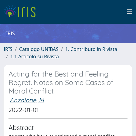
IRIS
IRIS
Catalogo UNIBAS
1. Contributo in Rivista
1.1 Articolo su Rivista
Acting for the Best and Feeling
Regret. Notes on Some Cases of
Moral Conflict
Anzalone, M
2022-01-01
Abstract